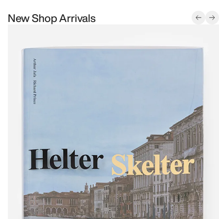
New Shop Arrivals