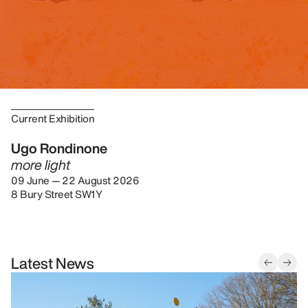
Current Exhibition
Ugo Rondinone
more light
09 June — 22 August 2026
8 Bury Street SW1Y
Latest News