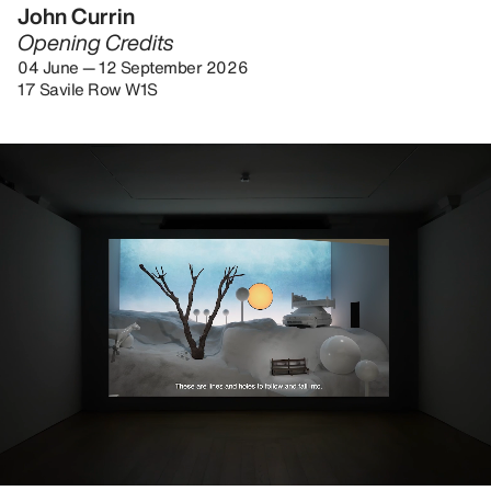
John Currin
Opening Credits
04 June — 12 September 2026
17 Savile Row W1S