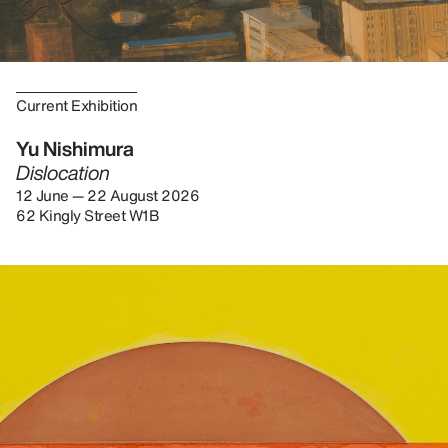
Current Exhibition
Yu Nishimura
Dislocation
12 June — 22 August 2026
62 Kingly Street W1B