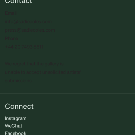
Contact
Email
info@sadiecoles.com
press@sadiecoles.com
Phone
+44 20 7493 8611
We regret that the gallery is
unable to accept unsolicited artists'
submissions.​
Connect
Instagram
WeChat
Facebook