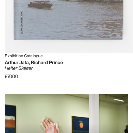
Exhibition Catalogue
Arthur Jafa, Richard Prince
Helter Skelter
£70.00