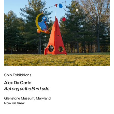
Solo Exhibitions
Gr
Alex Da Corte
Da
As Long as the Sun Lasts
U
Re
Glenstone Museum, Maryland
Now on View
LU
12