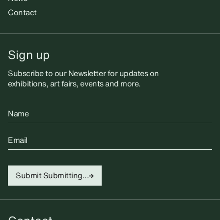
Contact
Sign up
Subscribe to our Newsletter for updates on
exhibitions, art fairs, events and more.
Name
Email
Submit
Submitting...