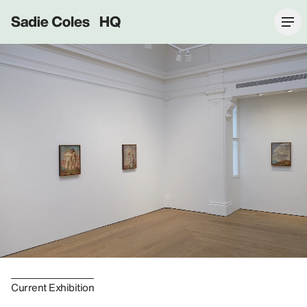
Sadie Coles HQ
Current Exhibition