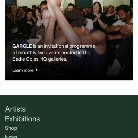
GARGLE
is an invitational programme
of monthly live events hosted in the
Sadie Coles HQ galleries.
Learn more
Artists
Exhibitions
Shop
News