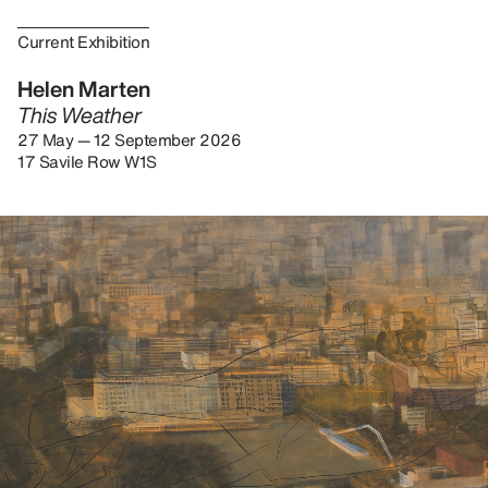
Current Exhibition
Helen Marten
This Weather
27 May — 12 September 2026
17 Savile Row W1S