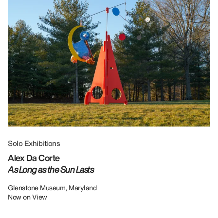
Solo Exhibitions
Gr
Alex Da Corte
Da
As Long as the Sun Lasts
U
Re
Glenstone Museum, Maryland
Now on View
LU
12