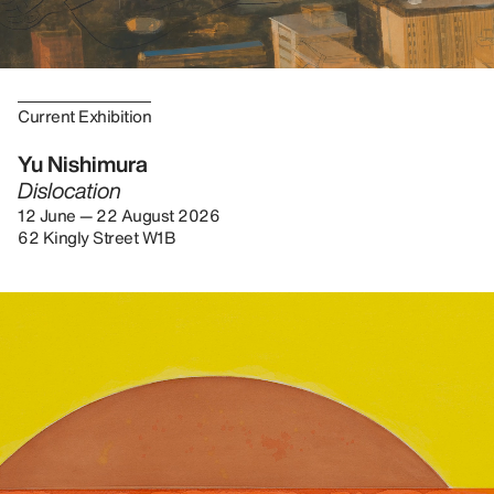
Current Exhibition
Yu Nishimura
Dislocation
12 June — 22 August 2026
62 Kingly Street W1B