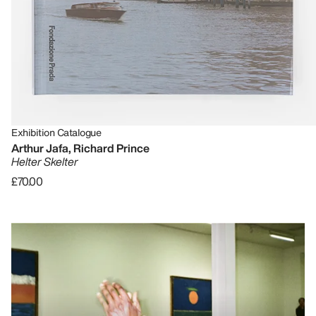
Exhibition Catalogue
Arthur Jafa, Richard Prince
Helter Skelter
£70.00