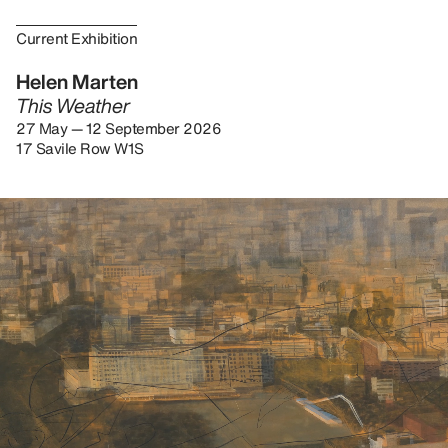
Current Exhibition
Helen Marten
This Weather
27 May — 12 September 2026
17 Savile Row W1S