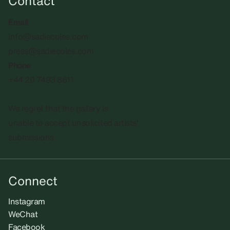
Contact
Email
info@sadiecoles.com
press@sadiecoles.com
Phone
+44 20 7493 8611
We regret that the gallery is
unable to accept unsolicited artists'
submissions.​
Connect
Instagram
WeChat
Facebook