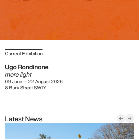
Current Exhibition
Ugo Rondinone
more light
09 June — 22 August 2026
8 Bury Street SW1Y
Latest News