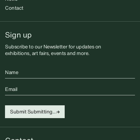
Contact
Sign up
Subscribe to our Newsletter for updates on
exhibitions, art fairs, events and more.
Name
Email
Submit
Submitting...