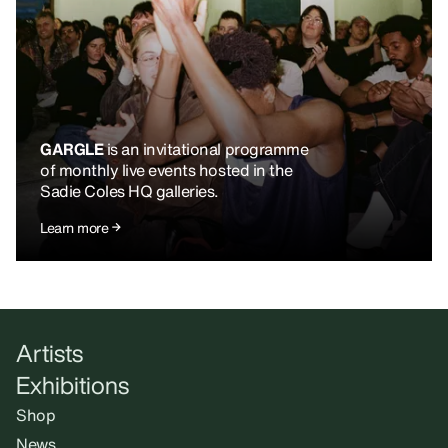
GARGLE
is an invitational programme
of monthly live events hosted in the
Sadie Coles HQ galleries.
Learn more
Artists
Exhibitions
Shop
News