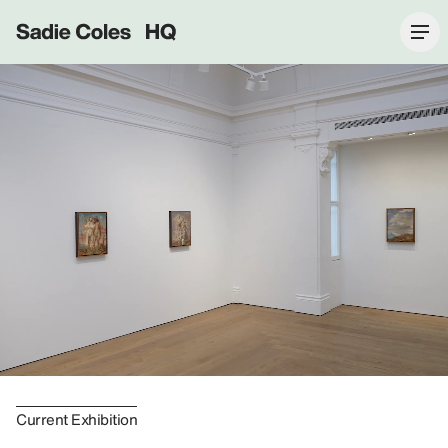
Sadie Coles HQ
Current Exhibition