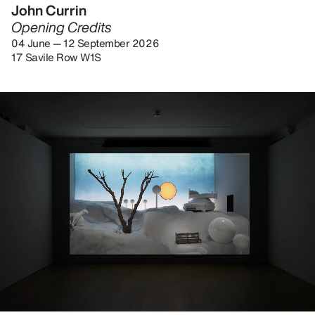
John Currin
Opening Credits
04 June — 12 September 2026
17 Savile Row W1S