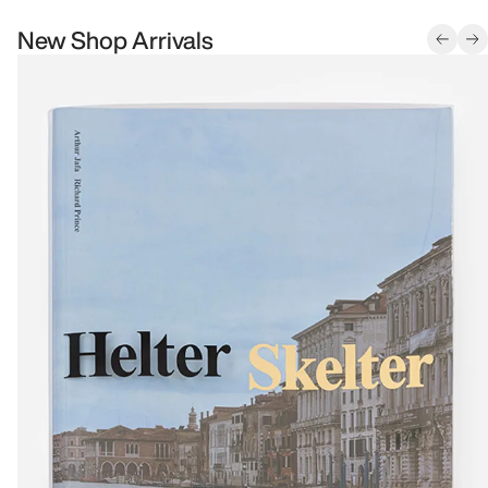
New Shop Arrivals