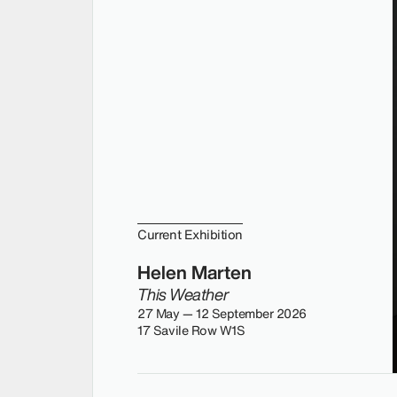
Current Exhibition
Helen Marten
This Weather
27 May — 12 September 2026
17 Savile Row W1S