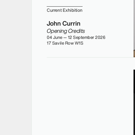
Current Exhibition
John Currin
Opening Credits
04 June — 12 September 2026
17 Savile Row W1S