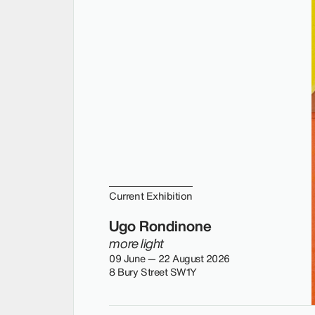
Current Exhibition
Ugo Rondinone
more light
09 June — 22 August 2026
8 Bury Street SW1Y