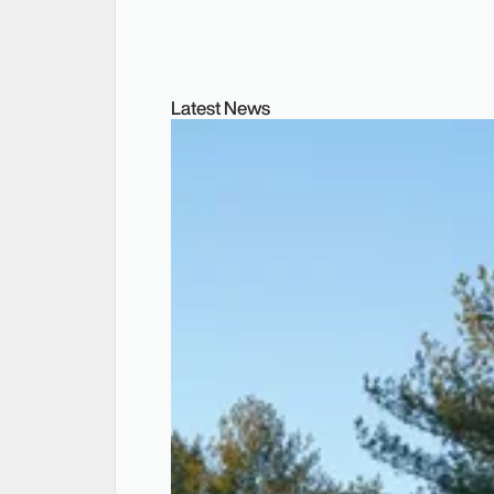
Latest News