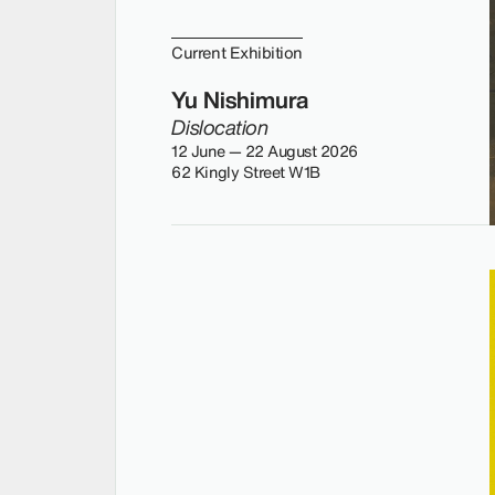
Current Exhibition
Yu Nishimura
Dislocation
12 June — 22 August 2026
62 Kingly Street W1B