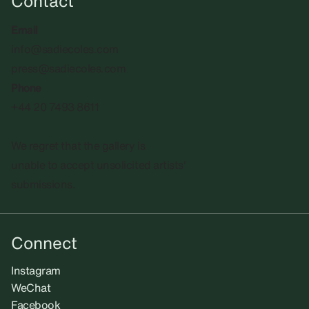
Contact
Email
info@sadiecoles.com
press@sadiecoles.com
Phone
+44 20 7493 8611
We regret that the gallery is
unable to accept unsolicited artists'
submissions.​
Connect
Instagram
WeChat
Facebook