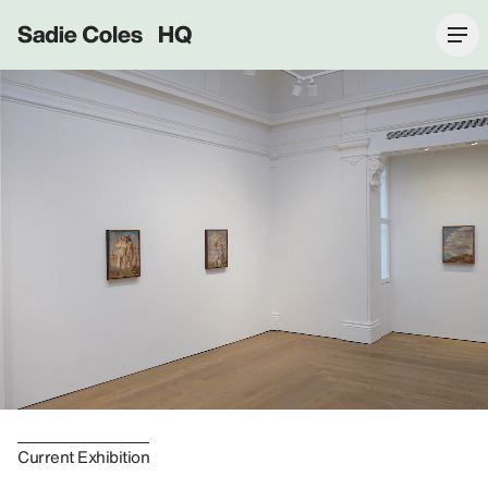
Sadie Coles HQ
Current Exhibition