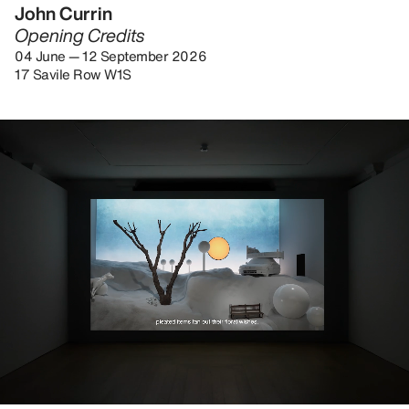
John Currin
Opening Credits
04 June — 12 September 2026
17 Savile Row W1S