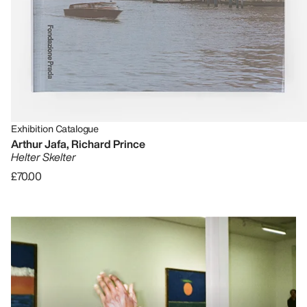
Exhibition Catalogue
Arthur Jafa, Richard Prince
Helter Skelter
£70.00