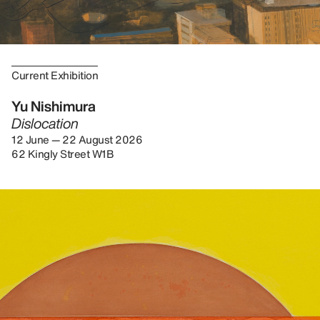
Current Exhibition
Yu Nishimura
Dislocation
12 June — 22 August 2026
62 Kingly Street W1B