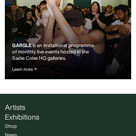
GARGLE
is an invitational programme
of monthly live events hosted in the
Sadie Coles HQ galleries.
Learn more
Artists
Exhibitions
Shop
News