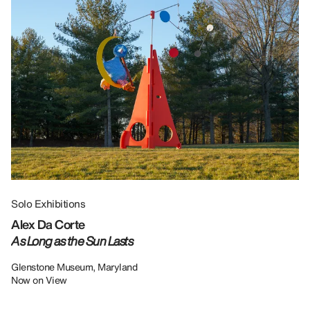
Solo Exhibitions
Gr
Alex Da Corte
Da
As Long as the Sun Lasts
U
Re
Glenstone Museum, Maryland
Now on View
LU
12