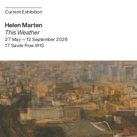
Current Exhibition
Helen Marten
This Weather
27 May — 12 September 2026
17 Savile Row W1S