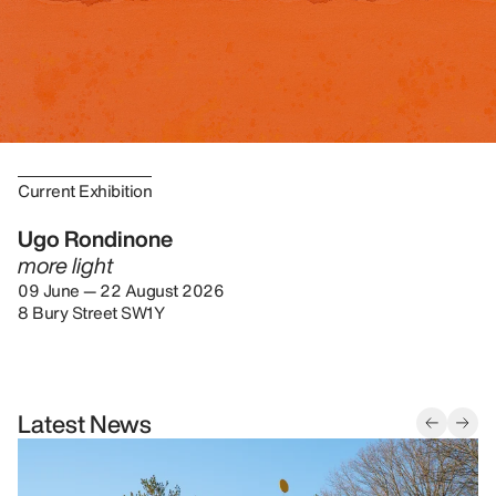
Current Exhibition
Ugo Rondinone
more light
09 June — 22 August 2026
8 Bury Street SW1Y
Latest News