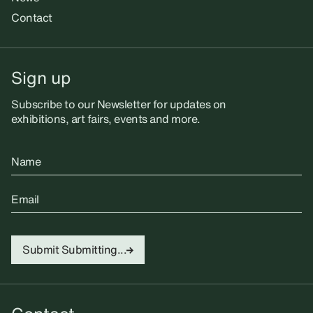
Contact
Sign up
Subscribe to our Newsletter for updates on
exhibitions, art fairs, events and more.
Name
Email
Submit
Submitting...