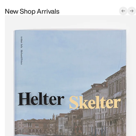
New Shop Arrivals