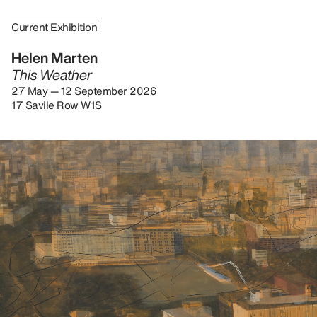
Current Exhibition
Helen Marten
This Weather
27 May — 12 September 2026
17 Savile Row W1S