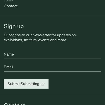
Contact
Sign up
Subscribe to our Newsletter for updates on
exhibitions, art fairs, events and more.
Name
Email
Submit
Submitting...