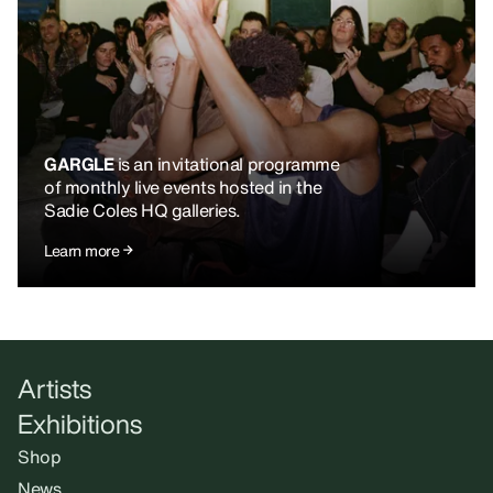
GARGLE
is an invitational programme
of monthly live events hosted in the
Sadie Coles HQ galleries.
Learn more
Artists
Exhibitions
Shop
News