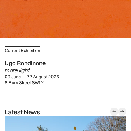
Current Exhibition
Ugo Rondinone
more light
09 June — 22 August 2026
8 Bury Street SW1Y
Latest News