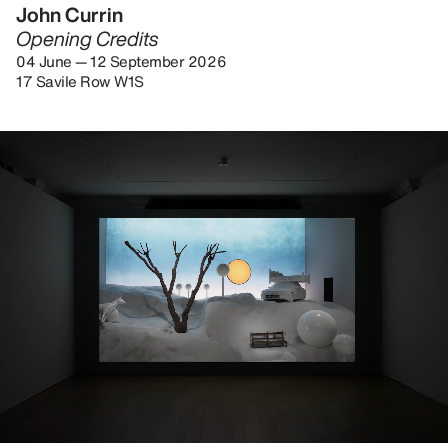
John Currin
Opening Credits
04 June — 12 September 2026
17 Savile Row W1S