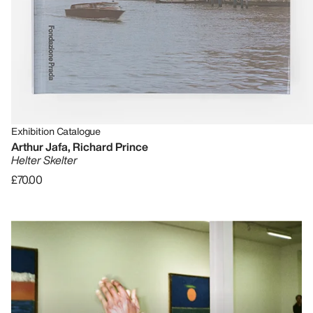
Exhibition Catalogue
Arthur Jafa, Richard Prince
Helter Skelter
£70.00