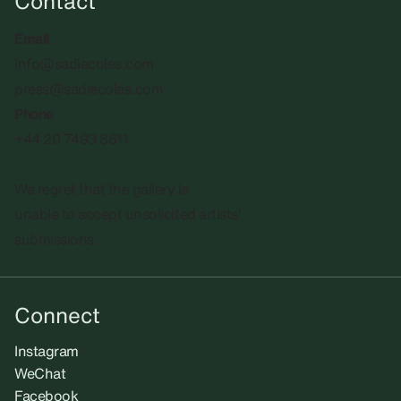
Contact
Email
info@sadiecoles.com
press@sadiecoles.com
Phone
+44 20 7493 8611
We regret that the gallery is
unable to accept unsolicited artists'
submissions.​
Connect
Instagram
WeChat
Facebook