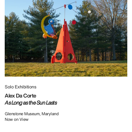
Solo Exhibitions
Gr
Alex Da Corte
Da
As Long as the Sun Lasts
U
Re
Glenstone Museum, Maryland
Now on View
LU
12