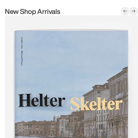
New Shop Arrivals