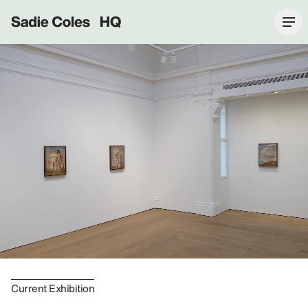
Sadie Coles HQ
Current Exhibition