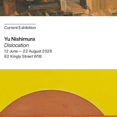
Current Exhibition
Yu Nishimura
Dislocation
12 June — 22 August 2026
62 Kingly Street W1B