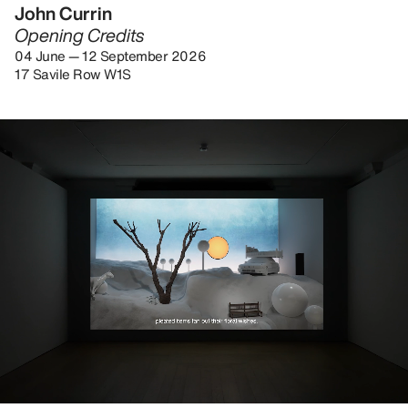
John Currin
Opening Credits
04 June — 12 September 2026
17 Savile Row W1S