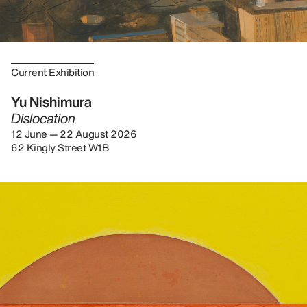
Current Exhibition
Yu Nishimura
Dislocation
12 June — 22 August 2026
62 Kingly Street W1B