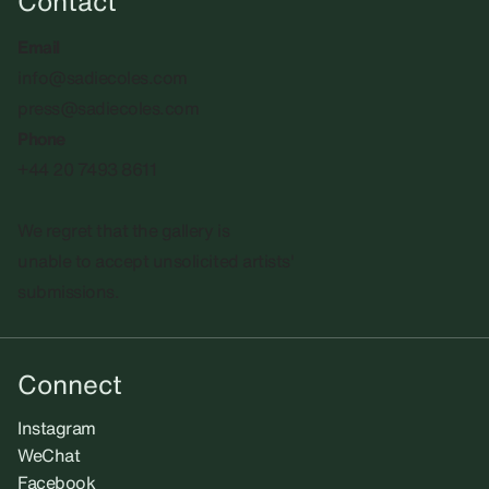
Contact
Email
info@sadiecoles.com
press@sadiecoles.com
Phone
+44 20 7493 8611
We regret that the gallery is
unable to accept unsolicited artists'
submissions.​
Connect
Instagram
WeChat
Facebook