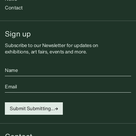
Contact
Sign up
Subscribe to our Newsletter for updates on
exhibitions, art fairs, events and more.
Name
Email
Submit
Submitting...