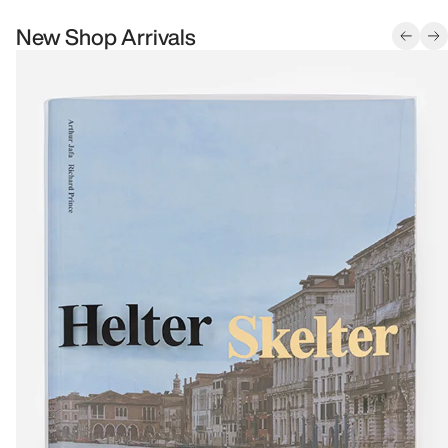
New Shop Arrivals