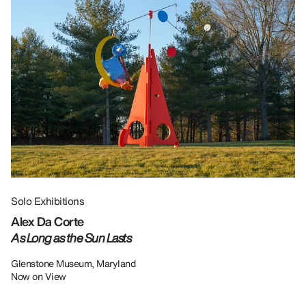
Solo Exhibitions
Gr
Alex Da Corte
Da
As Long as the Sun Lasts
U
Re
Glenstone Museum, Maryland
Now on View
LU
12