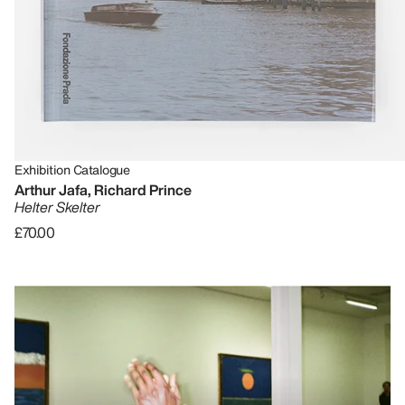
Exhibition Catalogue
Arthur Jafa, Richard Prince
Helter Skelter
£70.00