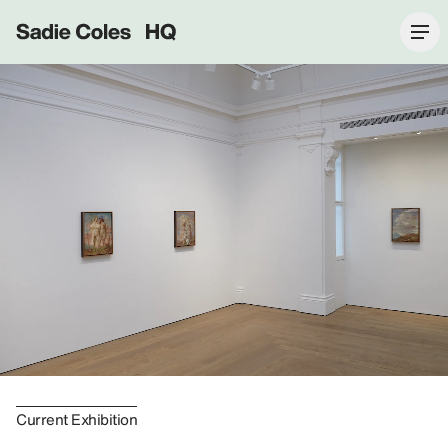
Sadie Coles HQ
Current Exhibition