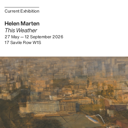
Current Exhibition
Helen Marten
This Weather
27 May — 12 September 2026
17 Savile Row W1S