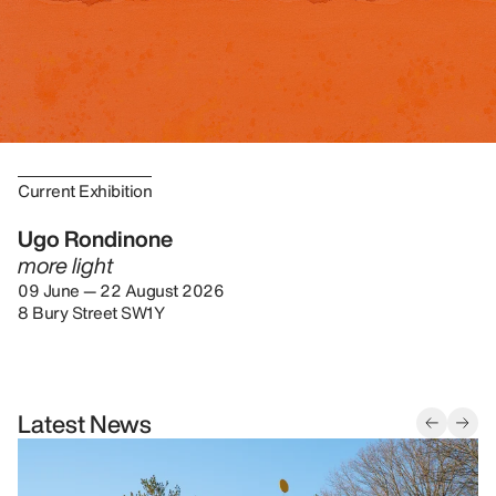
Current Exhibition
Ugo Rondinone
more light
09 June — 22 August 2026
8 Bury Street SW1Y
Latest News