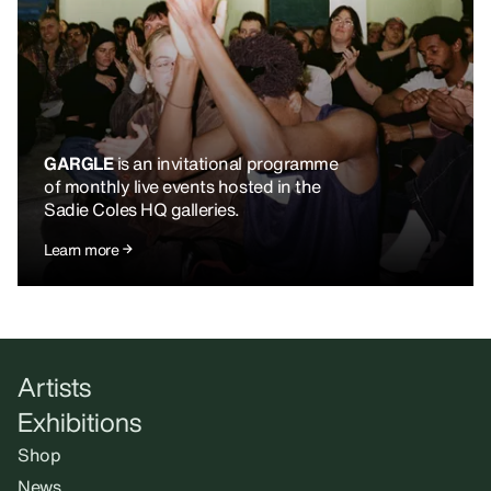
GARGLE
is an invitational programme
of monthly live events hosted in the
Sadie Coles HQ galleries.
Learn more
Artists
Exhibitions
Shop
News