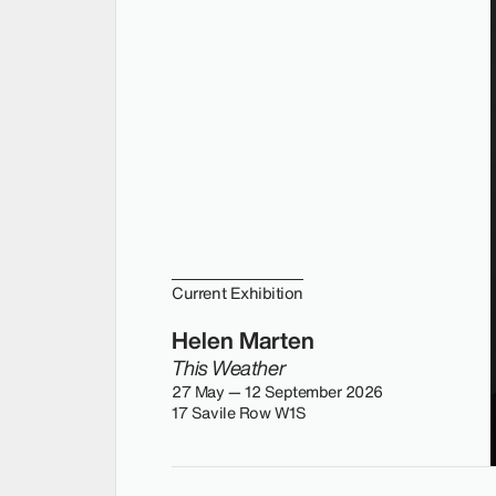
Current Exhibition
Helen Marten
This Weather
27 May — 12 September 2026
17 Savile Row W1S