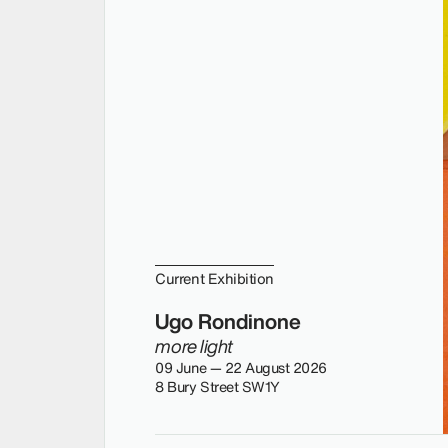
Current Exhibition
Ugo Rondinone
more light
09 June — 22 August 2026
8 Bury Street SW1Y