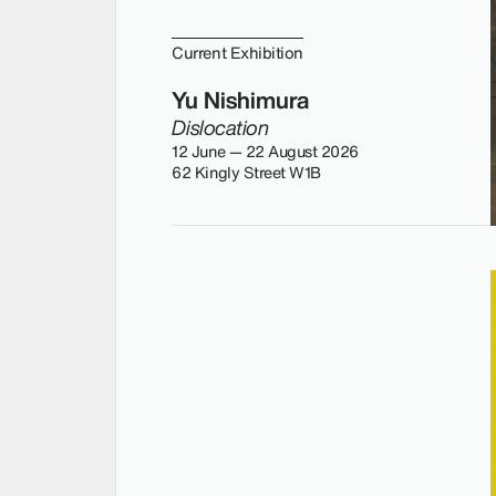
Current Exhibition
Yu Nishimura
Dislocation
12 June — 22 August 2026
62 Kingly Street W1B