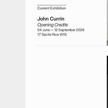
Current Exhibition
John Currin
Opening Credits
04 June — 12 September 2026
17 Savile Row W1S