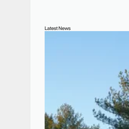
Latest News