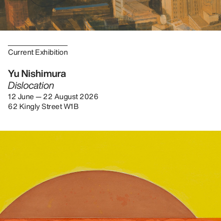
Current Exhibition
Yu Nishimura
Dislocation
12 June — 22 August 2026
62 Kingly Street W1B