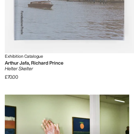
Exhibition Catalogue
Arthur Jafa, Richard Prince
Helter Skelter
£70.00