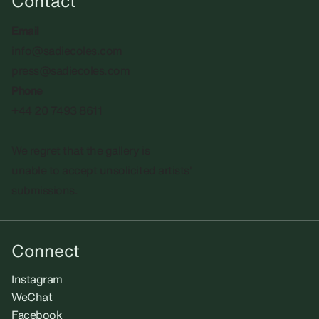
Contact
Email
info@sadiecoles.com
press@sadiecoles.com
Phone
+44 20 7493 8611
We regret that the gallery is
unable to accept unsolicited artists'
submissions.​
Connect
Instagram
WeChat
Facebook