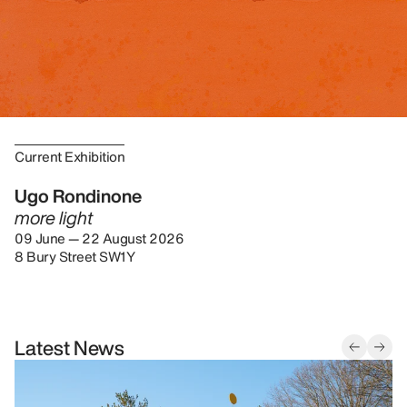
Current Exhibition
Ugo Rondinone
more light
09 June — 22 August 2026
8 Bury Street SW1Y
Latest News