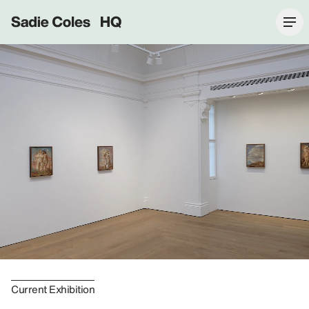
Sadie Coles HQ
Current Exhibition