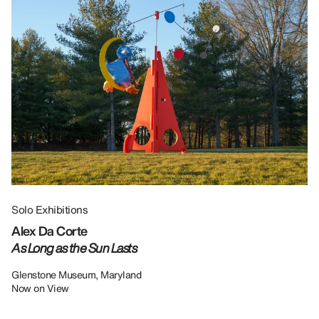
Solo Exhibitions
Gr
Alex Da Corte
Da
As Long as the Sun Lasts
U
Re
Glenstone Museum, Maryland
Now on View
LU
12