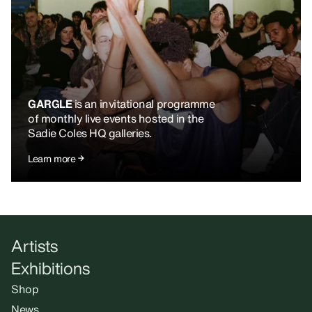
GARGLE
is an invitational programme
of monthly live events hosted in the
Sadie Coles HQ galleries.
Learn more
Artists
Exhibitions
Shop
News