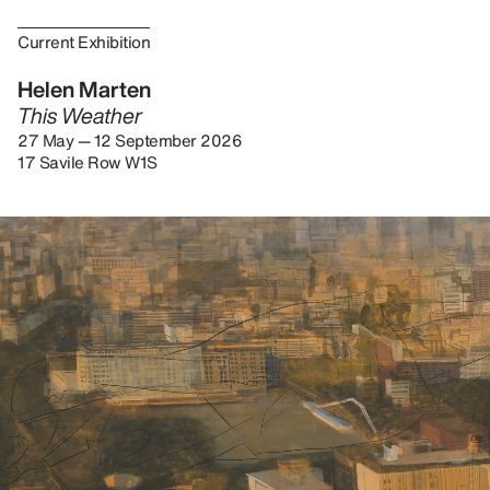
Current Exhibition
Helen Marten
This Weather
27 May — 12 September 2026
17 Savile Row W1S