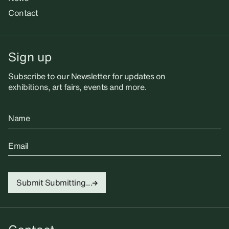
Contact
Sign up
Subscribe to our Newsletter for updates on
exhibitions, art fairs, events and more.
Name
Email
Submit
Submitting...