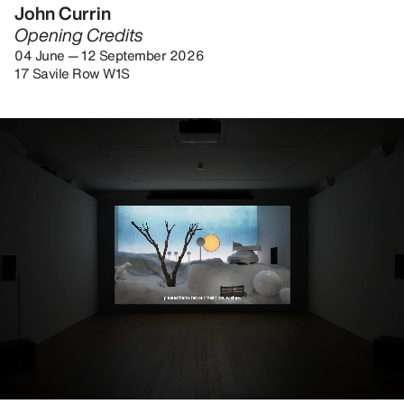
John Currin
Opening Credits
04 June — 12 September 2026
17 Savile Row W1S