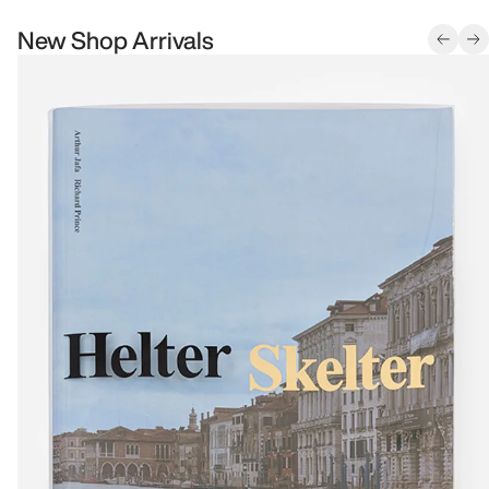
New Shop Arrivals