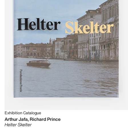
Exhibition Catalogue
Arthur Jafa, Richard Prince
Helter Skelter