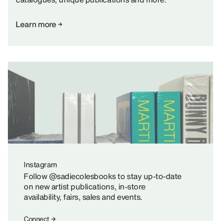
Learn more
Instagram
Follow @sadiecolesbooks to stay up-to-date
on new artist publications, in-store
availability, fairs, sales and events.
Connect