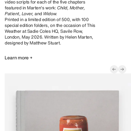
video scripts for each of the five chapters
featured in Marten's work:
Child, Mother,
Patient, Lover,
and
Widow.
Printed in a limited edition of 500, with 100
special edition folders, on the occasion of This
Weather at Sadie Coles HQ, Savile Row,
London, May 2026. Written by Helen Marten,
designed by Matthew Stuart.
Learn more