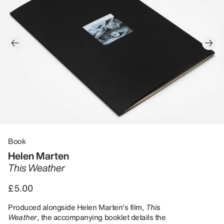
Book
Helen Marten
This Weather
£5.00
Produced alongside Helen Marten's film,
This
Weather
, the accompanying booklet details the