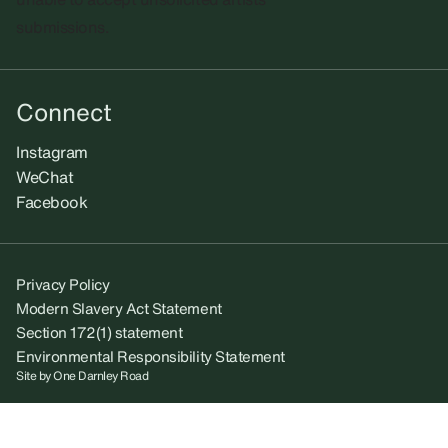
submissions.​
Connect
Instagram
WeChat
Facebook
Privacy Policy
Modern Slavery Act Statement
Section 172(1) statement
Environmental Responsibility Statement
Site by
One Darnley Road