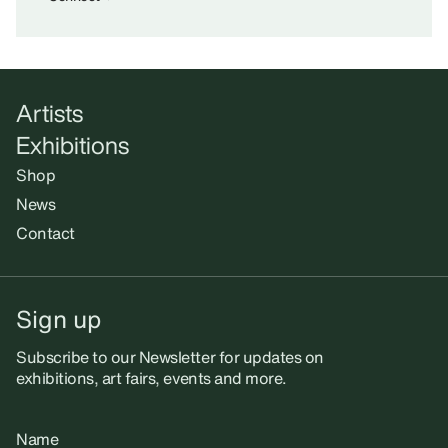
Artists
Exhibitions
Shop
News
Contact
Sign up
Subscribe to our Newsletter for updates on
exhibitions, art fairs, events and more.
Name