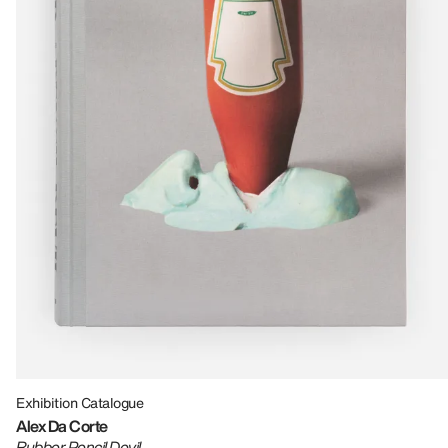
Exhibition Catalogue
Alex Da Corte
Rubber Pencil Devil