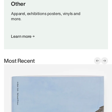
Other
Apparel, exhibitions posters, vinyls and
more.
Learn more
Most Recent