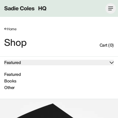
Sadie Coles HQ
Home
Shop
Cart (0)
Featured
Featured
Books
Other
Featured