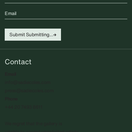
Email
Submit
Submitting...
Contact
Email
info@sadiecoles.com
press@sadiecoles.com
Phone
+44 20 7493 8611
We regret that the gallery is
unable to accept unsolicited artists'