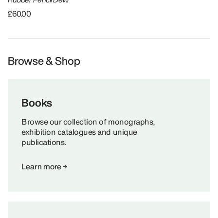
£60.00
Browse & Shop
Books
Browse our collection of monographs,
exhibition catalogues and unique
publications.
Learn more