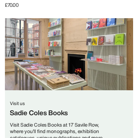
£70.00
Visit us
Sadie Coles Books
Visit Sadie Coles Books at 17 Savile Row,
where you’ll find monographs, exhibition
catalogues, unique publications and more.