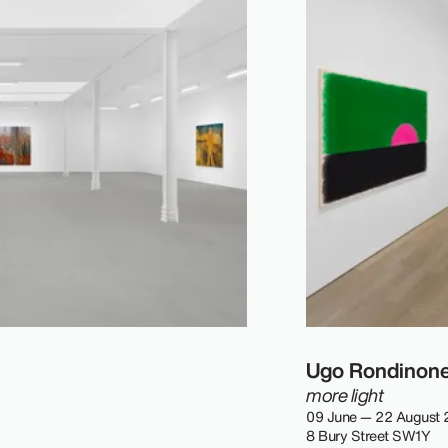
Ugo Rondinon
more light
09 June — 22 August
8 Bury Street SW1Y