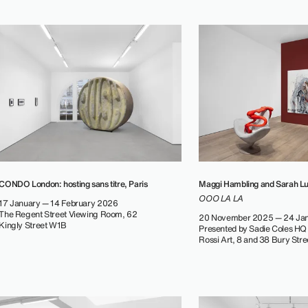
CONDO London: hosting sans titre, Paris
Maggi Hambling and Sarah L
OOO LA LA
17 January — 14 February 2026
The Regent Street Viewing Room, 62
20 November 2025 — 24 Ja
Kingly Street W1B
Presented by Sadie Coles HQ
Rossi Art, 8 and 38 Bury Str