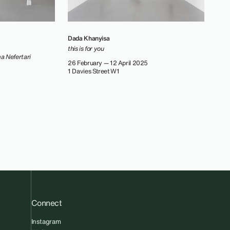
Dada Khanyisa
this is for you
ma Nefertari
26 February — 12 April 2025
1 Davies Street W1
Connect
Instagram