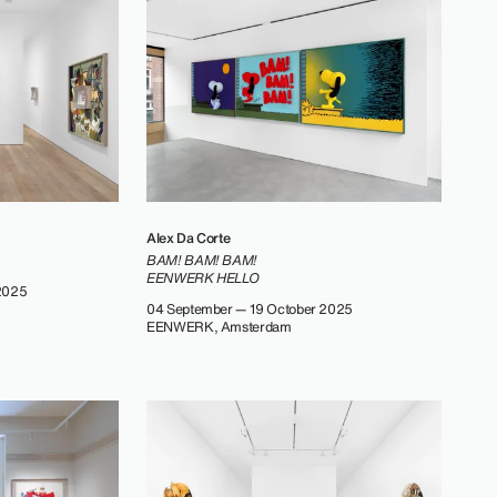
Alex Da Corte
BAM! BAM! BAM!
EENWERK HELLO
2025
04 September — 19 October 2025
EENWERK, Amsterdam