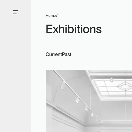
Home
Exhibitions
Current
Past
Current