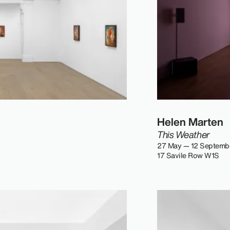
Helen Marten
This Weather
27 May — 12 Septemb
17 Savile Row W1S