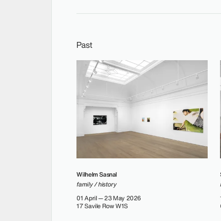
Past
Wilhelm Sasnal
family / history
01 April — 23 May 2026
17 Savile Row W1S