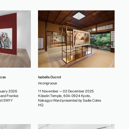
ucas
Isabella Ducrot
Incongruous
nuary 2026
11 November — 02 December 2025
 and Frankie
Kōseiin Temple, 604-0924 Kyoto,
eet SW1Y
Nakagyo Ward presented by Sadie Coles
HQ