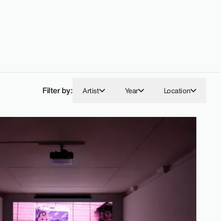
Filter by:
Artist
Year
Location