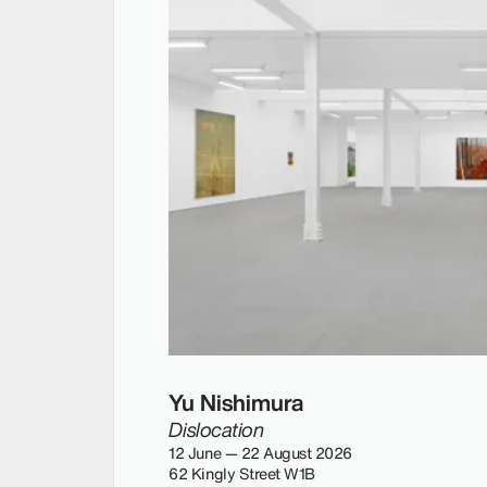
Yu Nishimura
Dislocation
12 June — 22 August 2026
62 Kingly Street W1B