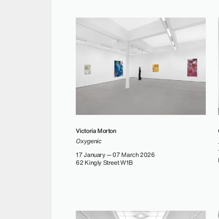
Victoria Morton
Oxygenic
17 January — 07 March 2026
62 Kingly Street W1B