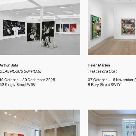
Arthur Jafa
Helen Marten
GLAS NEGUS SUPREME
Treatise of a Coat
10 October — 20 December 2025
07 October — 15 November 
62 Kingly Street W1B
8 Bury Street SW1Y