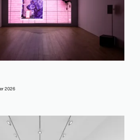
er 2026