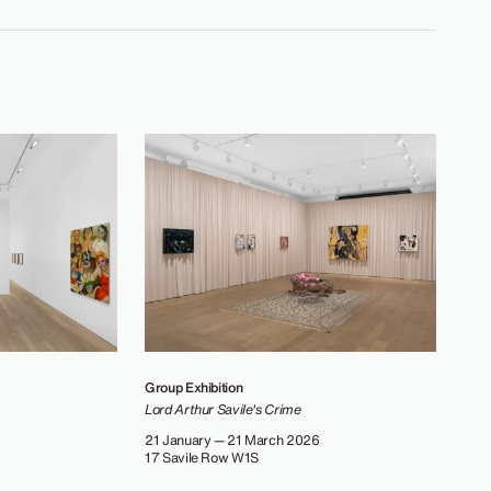
Group Exhibition
Lord Arthur Savile's Crime
21 January — 21 March 2026
17 Savile Row W1S