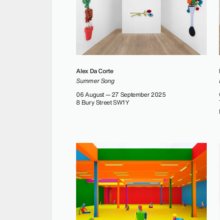
Alex Da Corte
Summer Song
06 August — 27 September 2025
8 Bury Street SW1Y