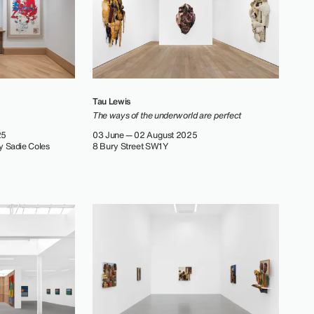
Tau Lewis
The ways of the underworld are perfect
25
03 June — 02 August 2025
y Sadie Coles
8 Bury Street SW1Y