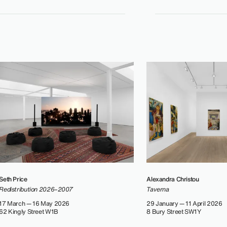
Seth Price
Alexandra Christou
Redistribution 2026–2007
Taverna
17 March — 16 May 2026
29 January — 11 April 2026
62 Kingly Street W1B
8 Bury Street SW1Y