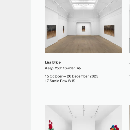
Lisa Brice
Keep Your Powder Dry
15 October — 20 December 2025
17 Savile Row W1S