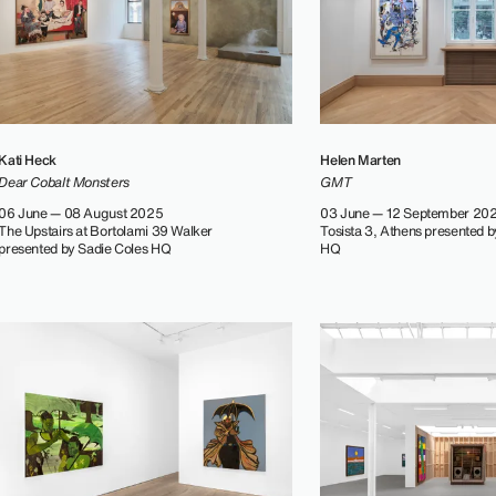
Kati Heck
Helen Marten
Dear Cobalt Monsters
GMT
06 June — 08 August 2025
03 June — 12 September 20
The Upstairs at Bortolami 39 Walker
Tosista 3, Athens presented b
presented by Sadie Coles HQ
HQ