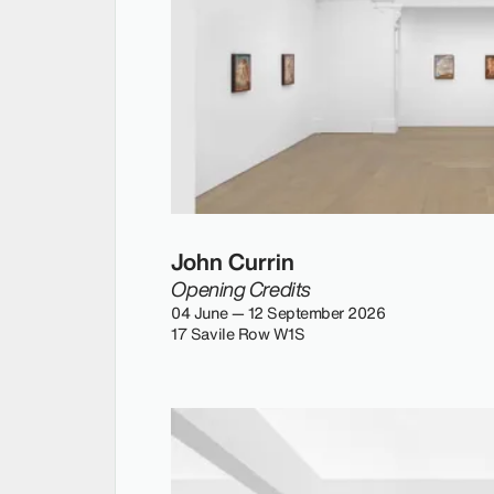
John Currin
Opening Credits
04 June — 12 September 2026
17 Savile Row W1S