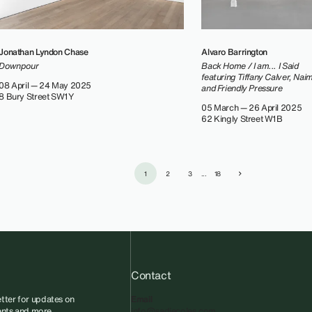
Jonathan Lyndon Chase
Alvaro Barrington
Downpour
Back Home / I am... I Said
featuring Tiffany Calver, Nai
08 April — 24 May 2025
and Friendly Pressure
8 Bury Street SW1Y
05 March — 26 April 2025
62 Kingly Street W1B
1
2
3
...
18
Contact
tter for updates on
Email
vents and more.
info@sadiecoles.com