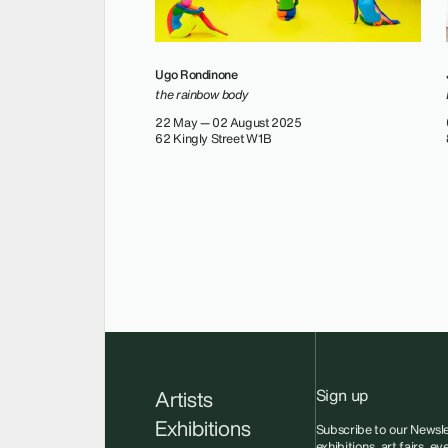
Ugo Rondinone
the rainbow body
22 May — 02 August 2025
62 Kingly Street W1B
Sign up
Artists
Exhibitions
Subscribe to our Newsle
exhibitions, art fairs, e