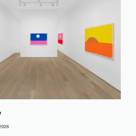
e
 2026