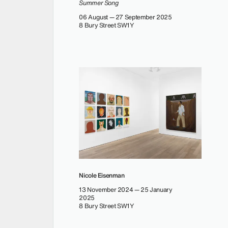
Summer Song
06 August — 27 September 2025
8 Bury Street SW1Y
Nicole Eisenman
13 November 2024 — 25 January
2025
8 Bury Street SW1Y