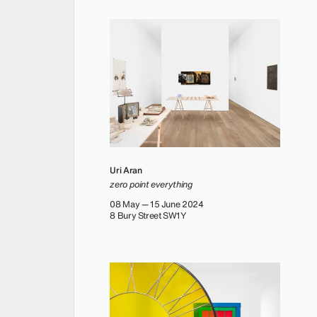
Uri Aran
zero point everything
08 May — 15 June 2024
8 Bury Street SW1Y