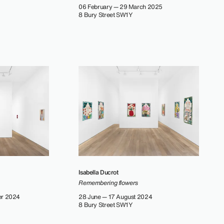
06 February — 29 March 2025
8 Bury Street SW1Y
Isabella Ducrot
Remembering flowers
er 2024
28 June — 17 August 2024
8 Bury Street SW1Y