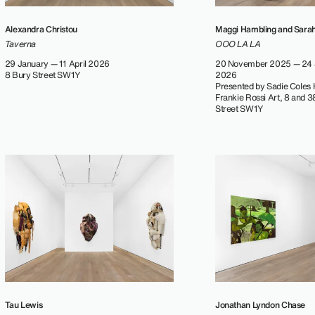
Alexandra Christou
Maggi Hambling and Sara
Taverna
OOO LA LA
29 January — 11 April 2026
20 November 2025 — 24 
8 Bury Street SW1Y
2026
Presented by Sadie Coles
Frankie Rossi Art, 8 and 
Street SW1Y
Tau Lewis
Jonathan Lyndon Chase