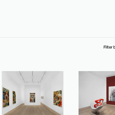
Filter 