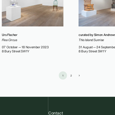
Urs Fischer
curated by Simon Andrew
Flea Circus
This Island Sunrise
07 October — 18 November 2023
31 August — 24 Septemb
8 Bury Street SW1Y
8 Bury Street SW1Y
1
2
Contact