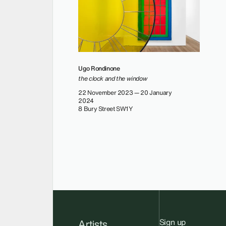
Ugo Rondinone
the clock and the window
22 November 2023 — 20 January
2024
8 Bury Street SW1Y
Sign up
Artists