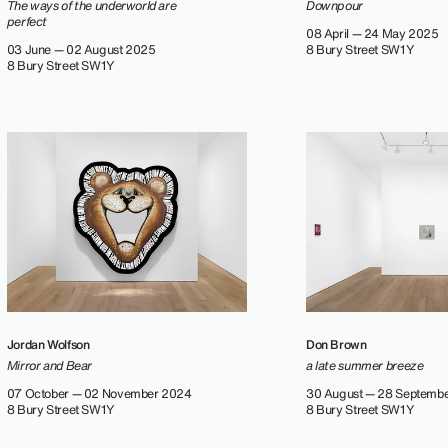
The ways of the underworld are
Downpour
perfect
08 April — 24 May 2025
03 June — 02 August 2025
8 Bury Street SW1Y
8 Bury Street SW1Y
Jordan Wolfson
Don Brown
Mirror and Bear
a late summer breeze
07 October — 02 November 2024
30 August — 28 Septemb
8 Bury Street SW1Y
8 Bury Street SW1Y