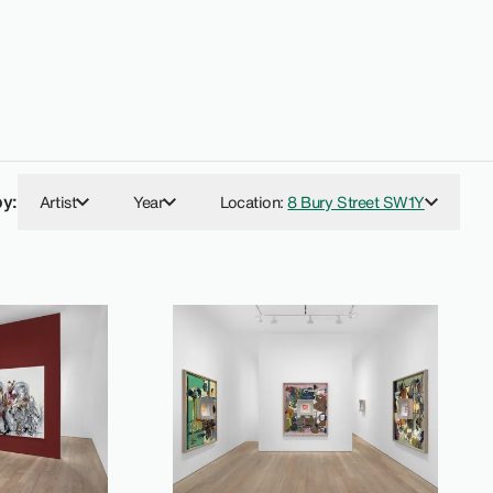
by:
Artist
Year
Location
:
8 Bury Street SW1Y