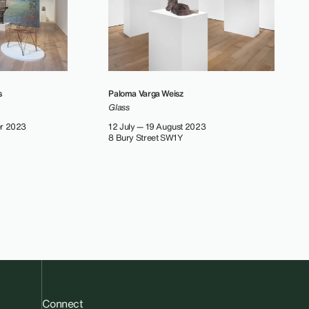
s
Paloma Varga Weisz
Glass
er 2023
12 July — 19 August 2023
8 Bury Street SW1Y
Connect