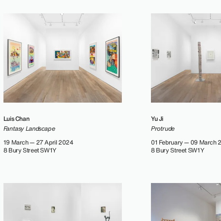
Luis Chan
Yu Ji
Fantasy Landscape
Protrude
19 March — 27 April 2024
01 February — 09 March 
8 Bury Street SW1Y
8 Bury Street SW1Y