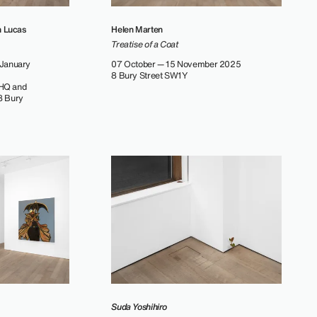
h Lucas
Helen Marten
Treatise of a Coat
January
07 October — 15 November 2025
8 Bury Street SW1Y
 HQ and
38 Bury
Suda Yoshihiro