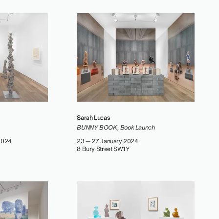
Sarah Lucas
BUNNY BOOK, Book Launch
2024
23 — 27 January 2024
8 Bury Street SW1Y