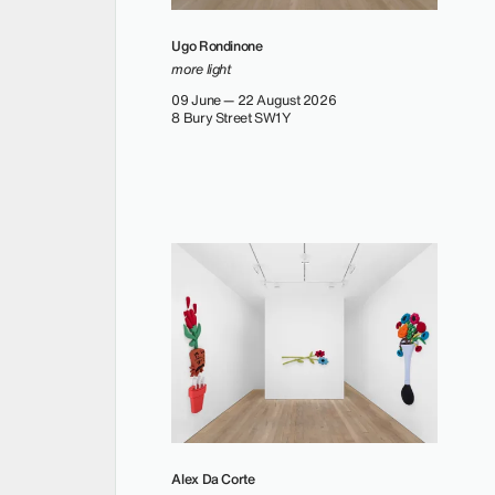
Ugo Rondinone
more light
09 June — 22 August 2026
8 Bury Street SW1Y
Alex Da Corte