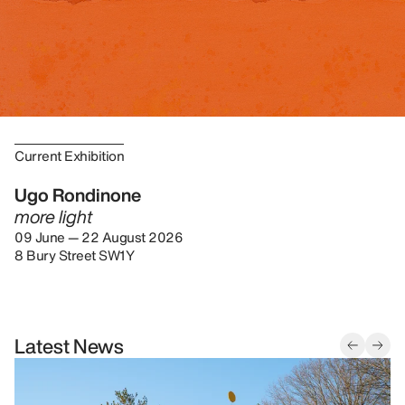
Current Exhibition
Ugo Rondinone
more light
09 June — 22 August 2026
8 Bury Street SW1Y
Latest News