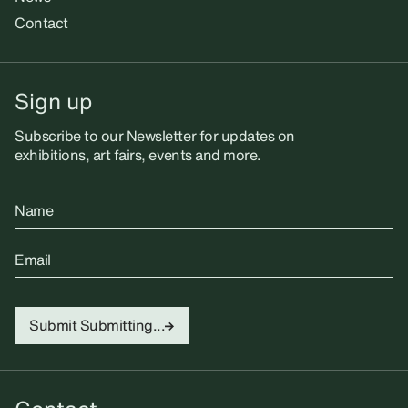
Contact
Sign up
Subscribe to our Newsletter for updates on
exhibitions, art fairs, events and more.
Name
Email
Submit
Submitting...