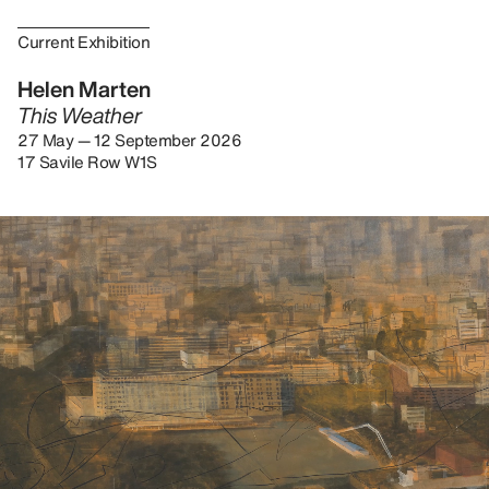
Current Exhibition
Helen Marten
This Weather
27 May — 12 September 2026
17 Savile Row W1S