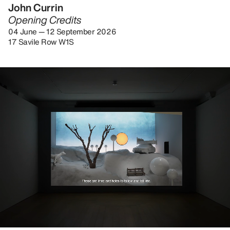
John Currin
Opening Credits
04 June — 12 September 2026
17 Savile Row W1S