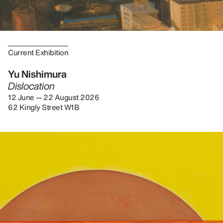
Current Exhibition
Yu Nishimura
Dislocation
12 June — 22 August 2026
62 Kingly Street W1B