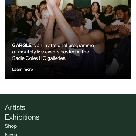
GARGLE
is an invitational programme
of monthly live events hosted in the
Sadie Coles HQ galleries.
Learn more
Artists
Exhibitions
Shop
News