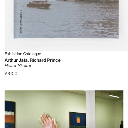
Exhibition Catalogue
Arthur Jafa, Richard Prince
Helter Skelter
£70.00