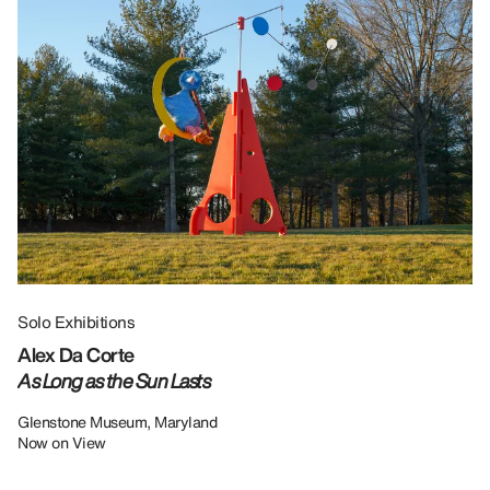
Solo Exhibitions
Gr
Alex Da Corte
Da
As Long as the Sun Lasts
U
Re
Glenstone Museum, Maryland
Now on View
LU
12