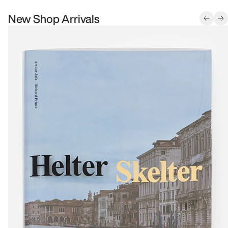
New Shop Arrivals