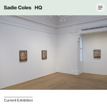
Sadie Coles HQ
Current Exhibition