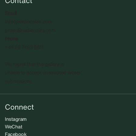
Contact
Email
info@sadiecoles.com
press@sadiecoles.com
Phone
+44 20 7493 8611
We regret that the gallery is
unable to accept unsolicited artists'
submissions.​
Connect
Instagram
WeChat
Facebook