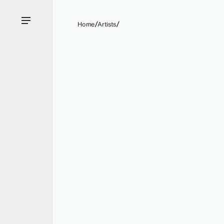
Home
Artists