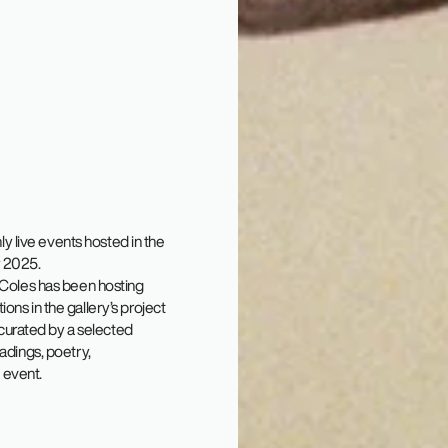
 live events hosted in the
y 2025.
e Coles has been hosting
ons in the gallery’s project
curated by a selected
eadings, poetry,
 event.