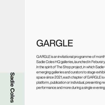
GARGLE
GARGLE is an invitational programme of monthly
Sadie Coles HQ galleries, launched in Feburar
In the spirit of The Shop project, in which Sadi
emerging galleries and curators to stage exhibiti
Sadie Coles HQ
space since 2021, each chapter of GARGLE is 
platform, publication or individual, presenting r
performance and more during a single evening