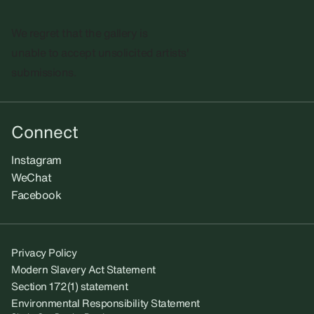
We regret that the gallery is
unable to accept unsolicited artists'
submissions.​
Connect
Instagram
WeChat
Facebook
Privacy Policy
Modern Slavery Act Statement
Section 172(1) statement
Environmental Responsibility Statement