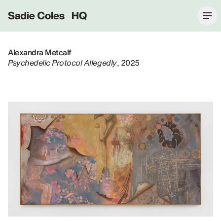
Sadie Coles HQ
Alexandra Metcalf
Psychedelic Protocol Allegedly
, 2025