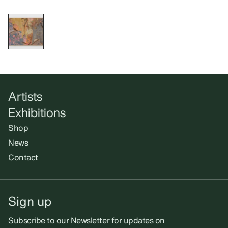
Artists
Exhibitions
Shop
News
Contact
Sign up
Subscribe to our Newsletter for updates on