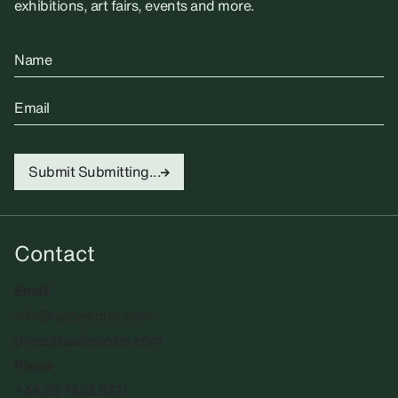
exhibitions, art fairs, events and more.
Name
Email
Submit
Submitting...
Contact
Email
info@sadiecoles.com
press@sadiecoles.com
Phone
+44 20 7493 8611