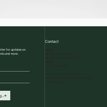
Contact
tter for updates on
Email
vents and more.
info@sadiecoles.com
press@sadiecoles.com
Phone
+44 20 7493 8611
We regret that the gallery is
unable to accept unsolicited artists'
submissions.​
...