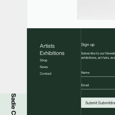
Sign up
Artists
Exhibitions
Subscribe to our Newsle
exhibitions, art fairs, e
Shop
News
Name
Contact
Email
Sadie Coles HQ
Submit
Submitting