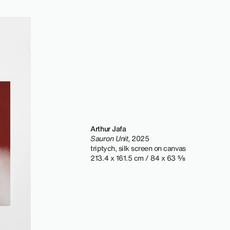
Arthur Jafa
Sauron Unit
, 2025
triptych, silk screen on canvas
213.4 x 161.5 cm / 84 x 63 ⅝