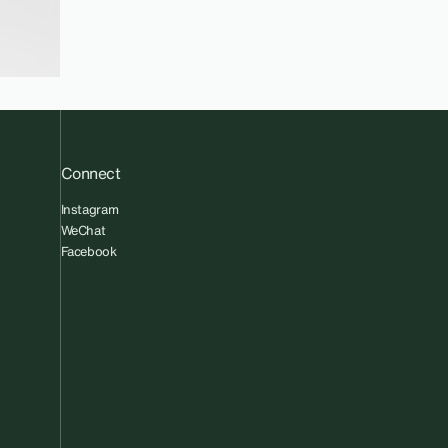
Connect
Instagram
WeChat
Facebook