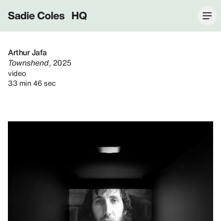
Sadie Coles HQ
Arthur Jafa
Townshend
, 2025
video
33 min 46 sec