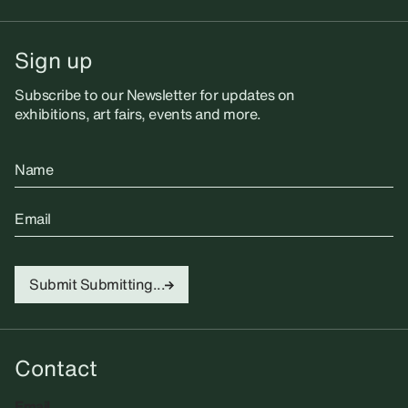
Sign up
Subscribe to our Newsletter for updates on
exhibitions, art fairs, events and more.
Name
Email
Submit
Submitting...
Contact
Email