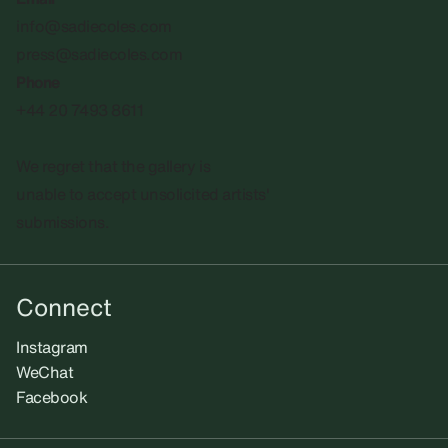
info@sadiecoles.com
press@sadiecoles.com
Phone
+44 20 7493 8611
We regret that the gallery is
unable to accept unsolicited artists'
submissions.​
Connect
Instagram
WeChat
Facebook