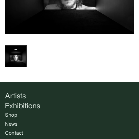
Artists
Exhibitions
Shop
News
Contact