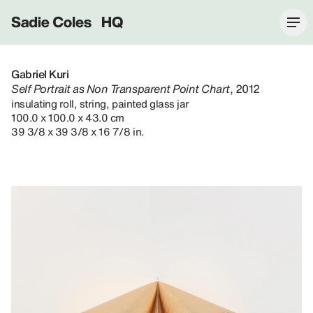
Sadie Coles HQ
Gabriel Kuri
Self Portrait as Non Transparent Point Chart
, 2012
insulating roll, string, painted glass jar
100.0 x 100.0 x 43.0 cm
39 3/8 x 39 3/8 x 16 7/8 in.