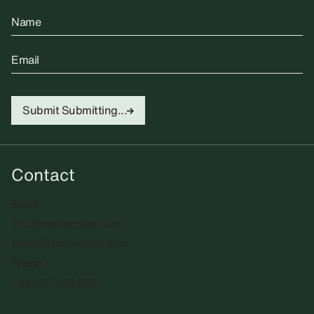
Name
Email
Submit
Submitting...
Contact
Email
info@sadiecoles.com
press@sadiecoles.com
Phone
+44 20 7493 8611