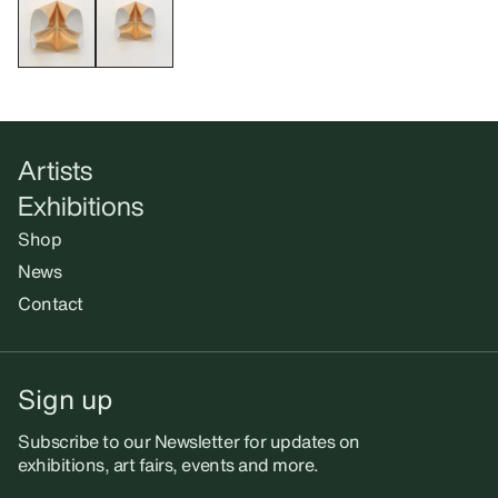
Artists
Exhibitions
Shop
News
Contact
Sign up
Subscribe to our Newsletter for updates on
exhibitions, art fairs, events and more.