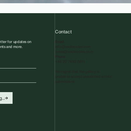
Contact
tter for updates on
Email
vents and more.
info@sadiecoles.com
press@sadiecoles.com
Phone
+44 20 7493 8611
We regret that the gallery is
unable to accept unsolicited artists'
submissions.​
...