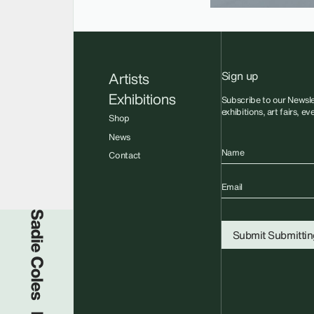
Sign up
Artists
Exhibitions
Subscribe to our Newsle
exhibitions, art fairs, e
Shop
News
Name
Contact
Email
Sadie Coles HQ
Submit
Submitting