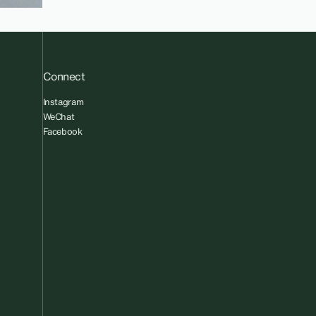
Connect
Instagram
WeChat
Facebook