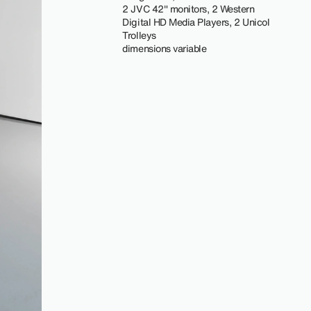
2 JVC 42" monitors, 2 Western
Digital HD Media Players, 2 Unicol
Trolleys
dimensions variable