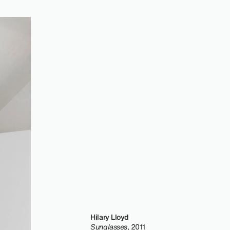
Hilary Lloyd
Sunglasses
, 2011