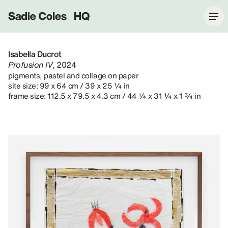
Sadie Coles HQ
Isabella Ducrot
Profusion IV
, 2024
pigments, pastel and collage on paper
site size: 99 x 64 cm / 39 x 25 ¼ in
frame size: 112.5 x 79.5 x 4.3 cm / 44 ¼ x 31 ¼ x 1 ¾ in