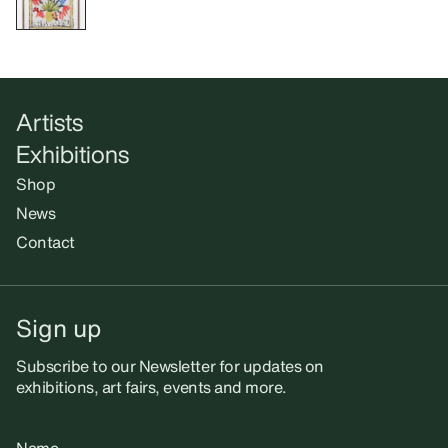
Artists
Exhibitions
Shop
News
Contact
Sign up
Subscribe to our Newsletter for updates on
exhibitions, art fairs, events and more.