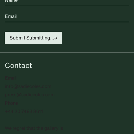
Name
Email
Submit
Submitting...
Contact
Email
info@sadiecoles.com
press@sadiecoles.com
Phone
+44 20 7493 8611
We regret that the gallery is