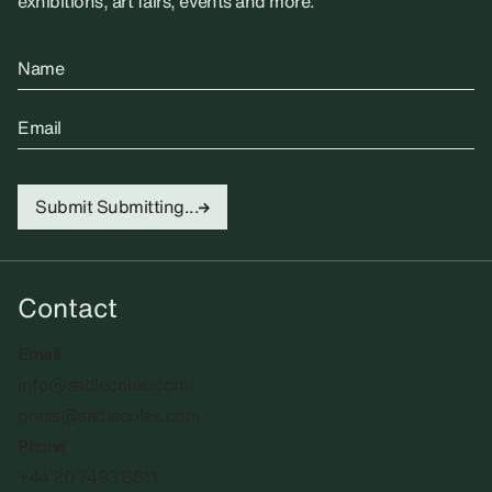
exhibitions, art fairs, events and more.
Name
Email
Submit
Submitting...
Contact
Email
info@sadiecoles.com
press@sadiecoles.com
Phone
+44 20 7493 8611