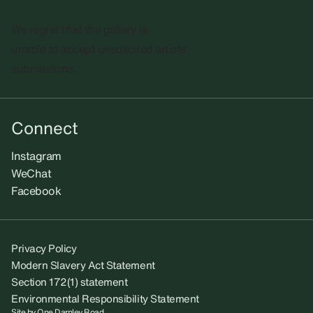
We regret that the gallery is
unable to accept unsolicited artists'
submissions.​
Connect
Instagram
WeChat
Facebook
Privacy Policy
Modern Slavery Act Statement
Section 172(1) statement
Environmental Responsibility Statement
Site by
One Darnley Road