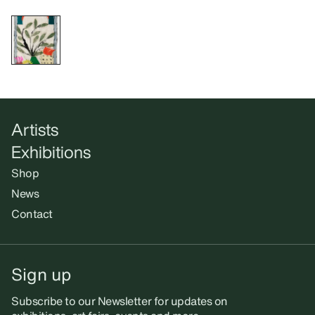
Artists
Exhibitions
Shop
News
Contact
Sign up
Subscribe to our Newsletter for updates on