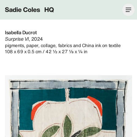
Sadie Coles HQ
Isabella Ducrot
Surprise VI
, 2024
pigments, paper, collage, fabrics and China ink on textile
108 x 69 x 0.5 cm / 42 ½ x 27 ⅛ x ¼ in