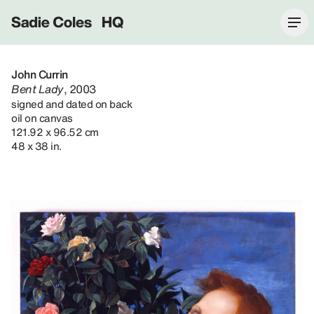
Sadie Coles HQ
John Currin
Bent Lady
, 2003
signed and dated on back
oil on canvas
121.92 x 96.52 cm
48 x 38 in.