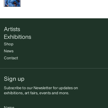
Artists
Exhibitions
Shop
News
Contact
Sign up
Subscribe to our Newsletter for updates on
exhibitions, art fairs, events and more.
Name