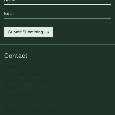
Email
Submit
Submitting...
Contact
Email
info@sadiecoles.com
press@sadiecoles.com
Phone
+44 20 7493 8611
We regret that the gallery is