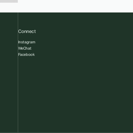
Connect
Instagram
WeChat
Facebook