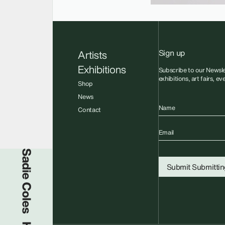
Sign up
Artists
Exhibitions
Subscribe to our Newsle
exhibitions, art fairs, e
Shop
News
Name
Contact
Email
Sadie Coles HQ
Submit
Submitting