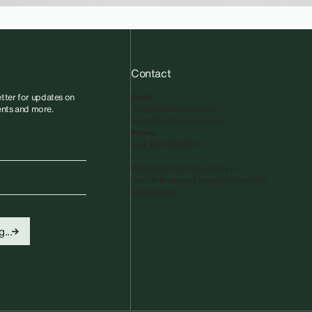
Contact
tter for updates on
Email
vents and more.
info@sadiecoles.com
press@sadiecoles.com
Phone
+44 20 7493 8611
We regret that the gallery is
unable to accept unsolicited artists'
submissions.​
...