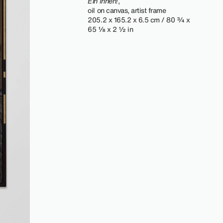
Ein Innen!
,
oil on canvas, artist frame
205.2 x 165.2 x 6.5 cm / 80 ¾ x
65 ⅛ x 2 ½ in