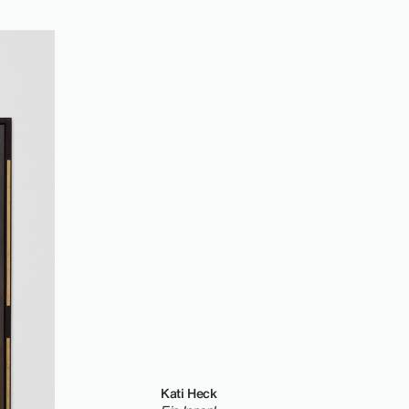
Kati Heck