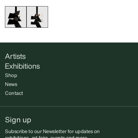
Artists
Exhibitions
Shop
News
Contact
Sign up
Subscribe to our Newsletter for updates on
exhibitions, art fairs, events and more.