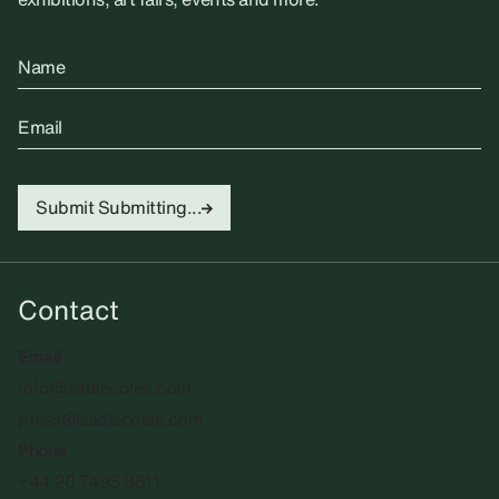
Name
Email
Submit
Submitting...
Contact
Email
info@sadiecoles.com
press@sadiecoles.com
Phone
+44 20 7493 8611