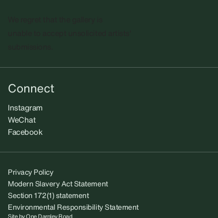
We regret that the gallery is
unable to accept unsolicited artists'
submissions.​
Connect
Instagram
WeChat
Facebook
Privacy Policy
Modern Slavery Act Statement
Section 172(1) statement
Environmental Responsibility Statement
Site by
One Darnley Road