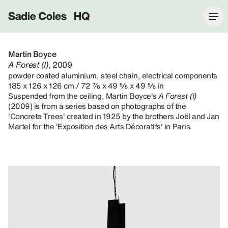
Sadie Coles HQ
Martin Boyce
A Forest (I)
, 2009
powder coated aluminium, steel chain, electrical components
185 x 126 x 126 cm / 72 ⅞ x 49 ⅝ x 49 ⅝ in
Suspended from the ceiling, Martin Boyce's
A Forest (I)
(2009) is from a series based on photographs of the
'Concrete Trees' created in 1925 by the brothers Joël and Jan
Martel for the 'Exposition des Arts Décoratifs' in Paris.