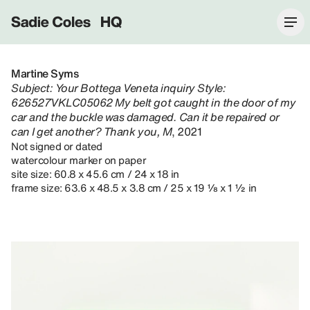
Sadie Coles HQ
Martine Syms
Subject: Your Bottega Veneta inquiry Style:
626527VKLC05062 My belt got caught in the door of my
car and the buckle was damaged. Can it be repaired or
can I get another? Thank you, M
, 2021
Not signed or dated
watercolour marker on paper
site size: 60.8 x 45.6 cm / 24 x 18 in
frame size: 63.6 x 48.5 x 3.8 cm / 25 x 19 ⅛ x 1 ½ in