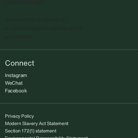
+44 20 7493 8611
We regret that the gallery is
unable to accept unsolicited artists'
submissions.​
Connect
Instagram
WeChat
Facebook
Privacy Policy
Modern Slavery Act Statement
Section 172(1) statement