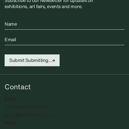
Subscribe to our Newsletter for updates on
exhibitions, art fairs, events and more.
Name
Email
Submit
Submitting...
Contact
Email
info@sadiecoles.com
press@sadiecoles.com
Phone