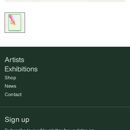
Artists
Exhibitions
Shop
News
Contact
Sign up