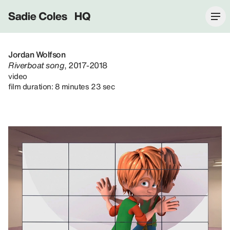
Sadie Coles HQ
Jordan Wolfson
Riverboat song
, 2017-2018
video
film duration: 8 minutes 23 sec