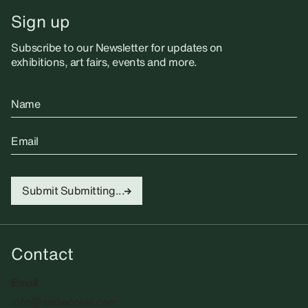
Sign up
Subscribe to our Newsletter for updates on
exhibitions, art fairs, events and more.
Name
Email
Submit
Submitting...
Contact
Email
info@sadiecoles.com