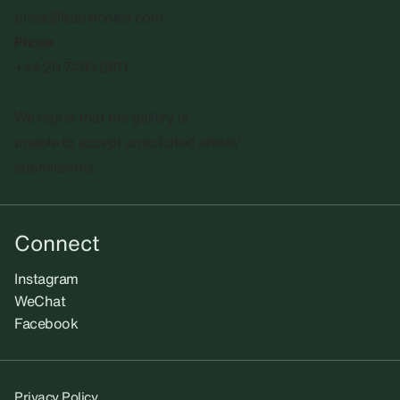
press@sadiecoles.com
Phone
+44 20 7493 8611
We regret that the gallery is
unable to accept unsolicited artists'
submissions.​
Connect
Instagram
WeChat
Facebook
Privacy Policy