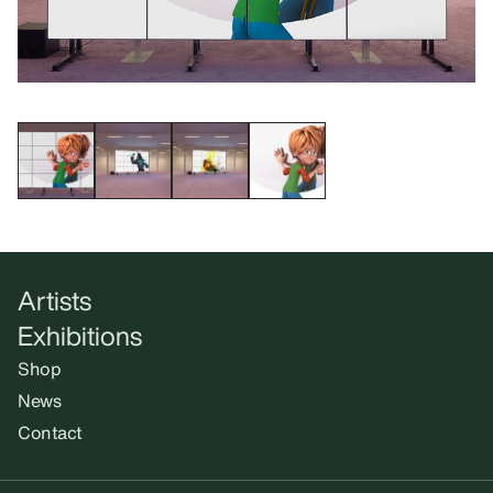
Artists
Exhibitions
Shop
News
Contact