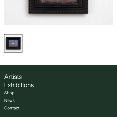
Artists
Exhibitions
Shop
News
Contact