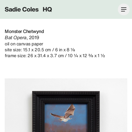
Sadie Coles HQ
Monster Chetwynd
Bat Opera
, 2019
oil on canvas paper
site size: 15.1 x 20.5 cm / 6 in x 8 ⅛
frame size: 26 x 31.4 x 3.7 cm / 10 ¼ x 12 ⅜ x 1 ½