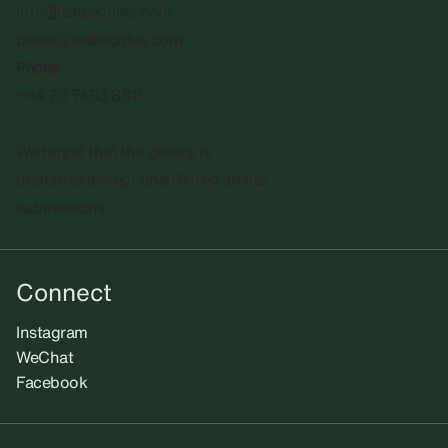
info@sadiecoles.com
press@sadiecoles.com
Phone
+44 20 7493 8611
We regret that the gallery is
unable to accept unsolicited artists'
submissions.​
Connect
Instagram
WeChat
Facebook