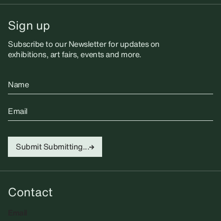
Sign up
Subscribe to our Newsletter for updates on
exhibitions, art fairs, events and more.
Name
Email
Submit
Submitting...
Contact
Email