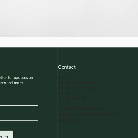
Contact
tter for updates on
Email
vents and more.
info@sadiecoles.com
press@sadiecoles.com
Phone
+44 20 7493 8611
We regret that the gallery is
unable to accept unsolicited artists'
submissions.​
...