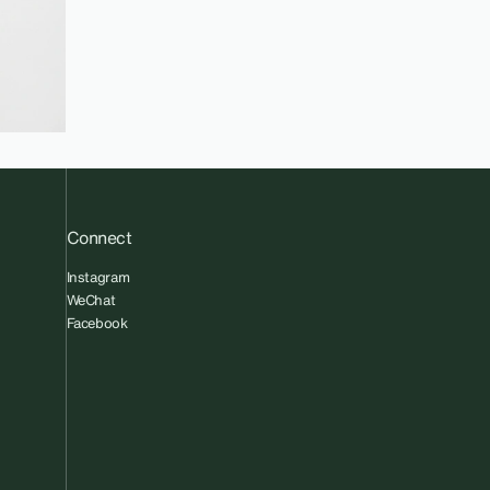
Connect
Instagram
WeChat
Facebook