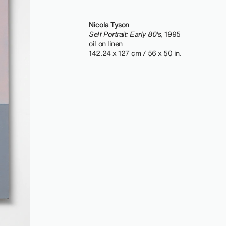
Nicola Tyson
Self Portrait: Early 80's
, 1995
oil on linen
142.24 x 127 cm / 56 x 50 in.