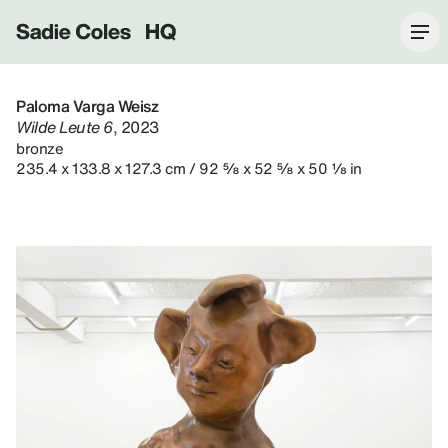
Sadie Coles HQ
Paloma Varga Weisz
Wilde Leute 6
, 2023
bronze
235.4 x 133.8 x 127.3 cm / 92 ⅝ x 52 ⅝ x 50 ⅛ in