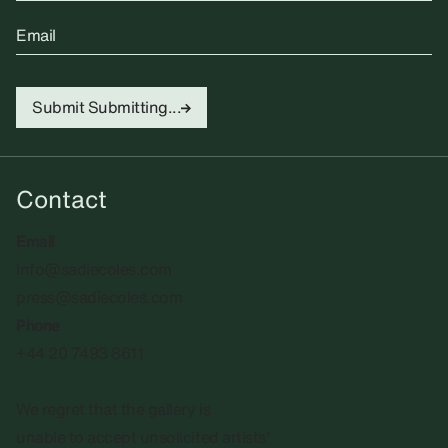
Email
Submit
Submitting...
Contact
Email
info@sadiecoles.com
press@sadiecoles.com
Phone
+44 20 7493 8611
We regret that the gallery is
unable to accept unsolicited artists'