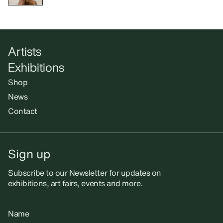
Artists
Exhibitions
Shop
News
Contact
Sign up
Subscribe to our Newsletter for updates on
exhibitions, art fairs, events and more.
Name