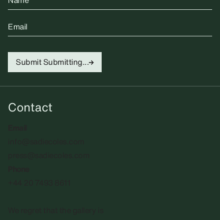
Name
Email
Submit
Submitting...
Contact
Email
info@sadiecoles.com
press@sadiecoles.com
Phone
+44 20 7493 8611
We regret that the gallery is