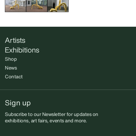
Artists
Exhibitions
Shop
News
Contact
Sign up
Subscribe to our Newsletter for updates on
exhibitions, art fairs, events and more.