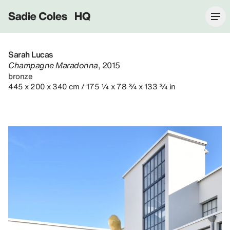
Sadie Coles HQ
Sarah Lucas
Champagne Maradonna
, 2015
bronze
445 x 200 x 340 cm / 175 ¼ x 78 ¾ x 133 ¾ in