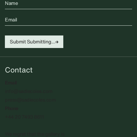
Name
Email
Submit
Submitting...
Contact
Email
info@sadiecoles.com
press@sadiecoles.com
Phone
+44 20 7493 8611
We regret that the gallery is