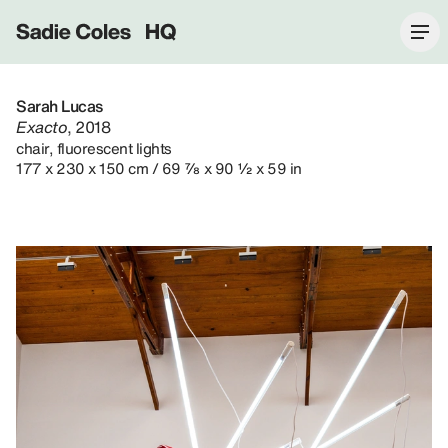
Sadie Coles HQ
Sarah Lucas
Exacto
, 2018
chair, fluorescent lights
177 x 230 x 150 cm / 69 ⅞ x 90 ½ x 59 in