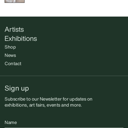
Artists
Exhibitions
Shop
News
Contact
Sign up
Subscribe to our Newsletter for updates on
exhibitions, art fairs, events and more.
Name