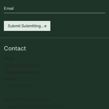
Email
Submit
Submitting...
Contact
Email
info@sadiecoles.com
press@sadiecoles.com
Phone
+44 20 7493 8611
We regret that the gallery is
unable to accept unsolicited artists'