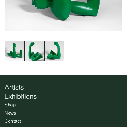
Artists
Exhibitions
Shop
News
Contact