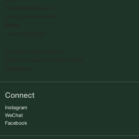
info@sadiecoles.com
press@sadiecoles.com
Phone
+44 20 7493 8611
We regret that the gallery is
unable to accept unsolicited artists'
submissions.​
Connect
Instagram
WeChat
Facebook