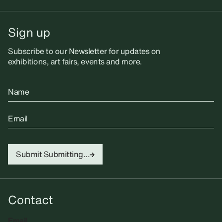
Sign up
Subscribe to our Newsletter for updates on
exhibitions, art fairs, events and more.
Name
Email
Submit
Submitting...
Contact
Email