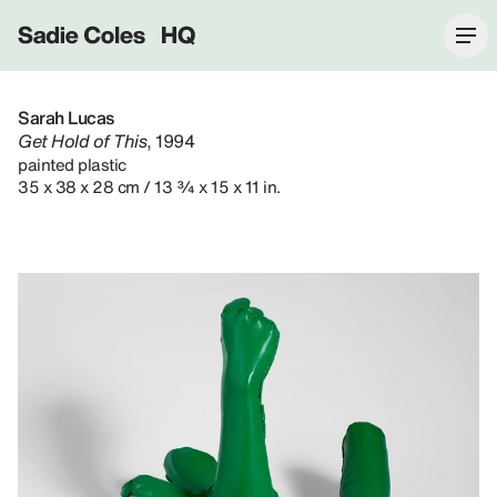
Sadie Coles HQ
Sarah Lucas
Get Hold of This
, 1994
painted plastic
35 x 38 x 28 cm / 13 ¾ x 15 x 11 in.