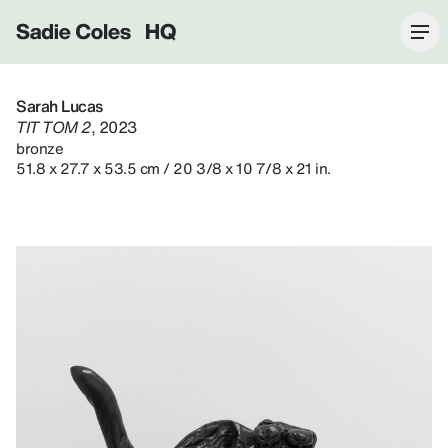
Sadie Coles HQ
Sarah Lucas
TIT TOM 2
, 2023
bronze
51.8 x 27.7 x 53.5 cm / 20 3/8 x 10 7/8 x 21 in.