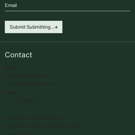
Email
Submit
Submitting...
Contact
Email
info@sadiecoles.com
press@sadiecoles.com
Phone
+44 20 7493 8611
We regret that the gallery is
unable to accept unsolicited artists'
submissions.​