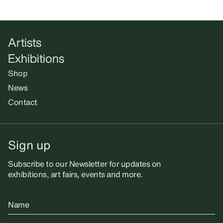
Artists
Exhibitions
Shop
News
Contact
Sign up
Subscribe to our Newsletter for updates on
exhibitions, art fairs, events and more.
Name