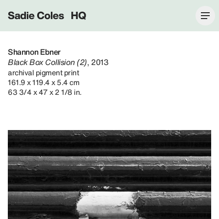
Sadie Coles HQ
Shannon Ebner
Black Box Collision (2)
, 2013
archival pigment print
161.9 x 119.4 x 5.4 cm
63 3/4 x 47 x 2 1/8 in.