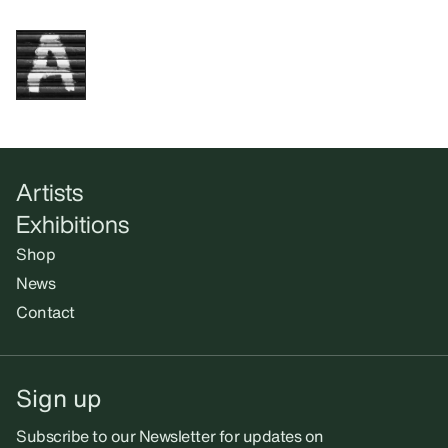
Artists
Exhibitions
Shop
News
Contact
Sign up
Subscribe to our Newsletter for updates on