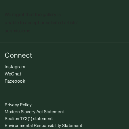
We regret that the gallery is
unable to accept unsolicited artists'
submissions.​
Connect
Instagram
WeChat
Facebook
Privacy Policy
Modern Slavery Act Statement
Section 172(1) statement
Environmental Responsibility Statement