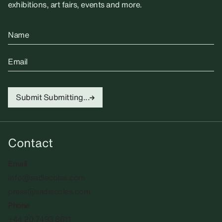
exhibitions, art fairs, events and more.
Name
Email
Submit
Submitting...
Contact
Email
info@sadiecoles.com
press@sadiecoles.com
Phone
+44 20 7493 8611