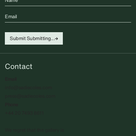
Name
Email
Submit
Submitting...
Contact
Email
info@sadiecoles.com
press@sadiecoles.com
Phone
+44 20 7493 8611
We regret that the gallery is