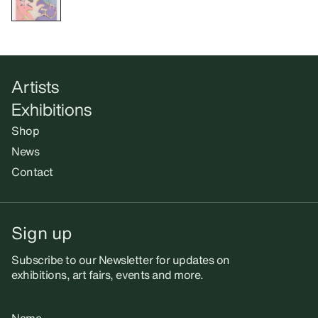
Artists
Exhibitions
Shop
News
Contact
Sign up
Subscribe to our Newsletter for updates on
exhibitions, art fairs, events and more.