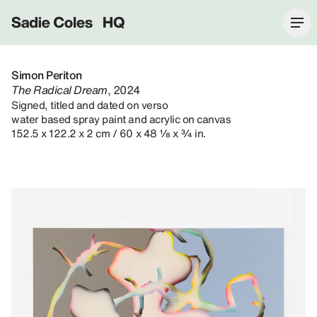
Sadie Coles HQ
Simon Periton
The Radical Dream
, 2024
Signed, titled and dated on verso
water based spray paint and acrylic on canvas
152.5 x 122.2 x 2 cm / 60 x 48 ⅛ x ¾ in.