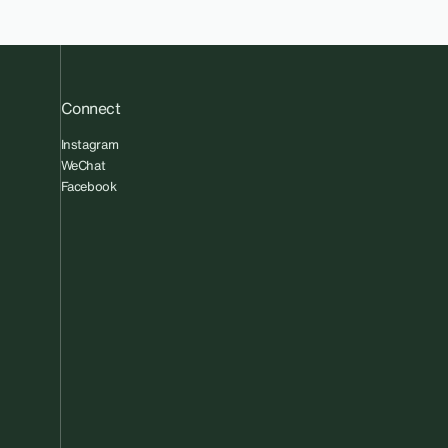
Connect
Instagram
WeChat
Facebook