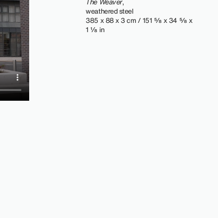
The Weaver
,
weathered steel
385 x 88 x 3 cm / 151 ⅝ x 34 ⅝ x
1 ⅛ in