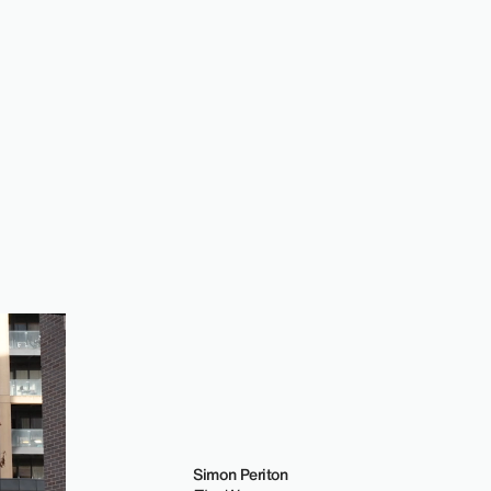
Simon Periton