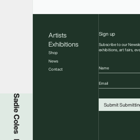
Sign up
Artists
Exhibitions
Subscribe to our Newsle
exhibitions, art fairs, e
Shop
News
Name
Contact
Email
Sadie Coles HQ
Submit
Submitting