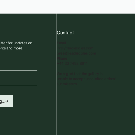
Contact
tter for updates on
Email
vents and more.
info@sadiecoles.com
press@sadiecoles.com
Phone
+44 20 7493 8611
We regret that the gallery is
unable to accept unsolicited artists'
submissions.​
...