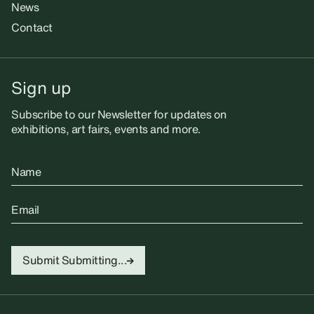
News
Contact
Sign up
Subscribe to our Newsletter for updates on
exhibitions, art fairs, events and more.
Name
Email
Submit
Submitting...