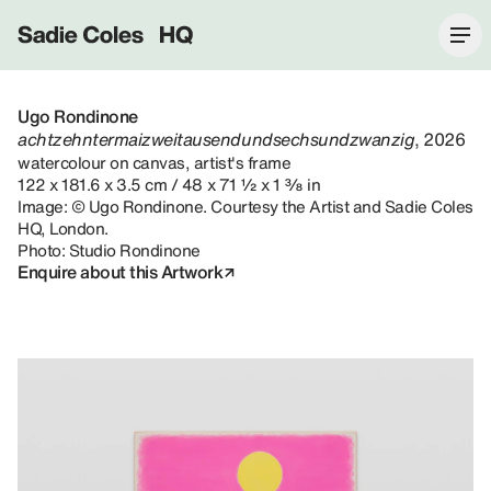
Sadie Coles HQ
Ugo Rondinone
achtzehntermaizweitausendundsechsundzwanzig
, 2026
watercolour on canvas, artist's frame
122 x 181.6 x 3.5 cm / 48 x 71 ½ x 1 ⅜ in
Image: © Ugo Rondinone. Courtesy the Artist and Sadie Coles
HQ, London.
Photo: Studio Rondinone
Enquire about this Artwork