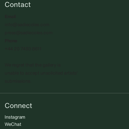
Contact
Email
info@sadiecoles.com
press@sadiecoles.com
Phone
+44 20 7493 8611
We regret that the gallery is
unable to accept unsolicited artists'
submissions.​
Connect
Instagram
WeChat