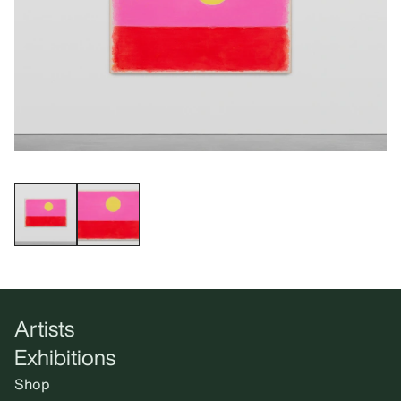
Artists
Exhibitions
Shop