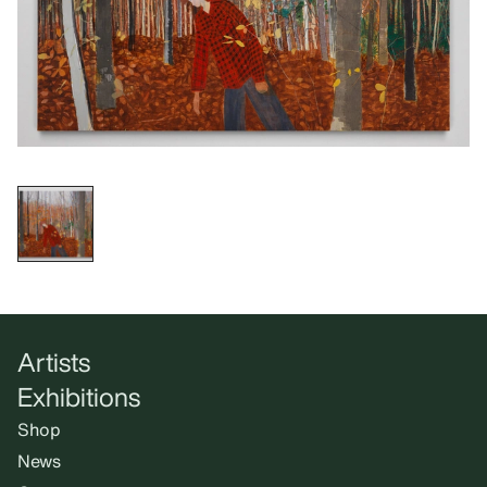
Artists
Exhibitions
Shop
News