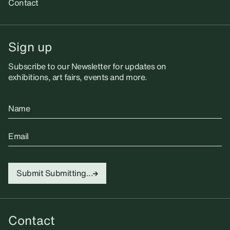
Contact
Sign up
Subscribe to our Newsletter for updates on
exhibitions, art fairs, events and more.
Name
Email
Submit
Submitting...
Contact