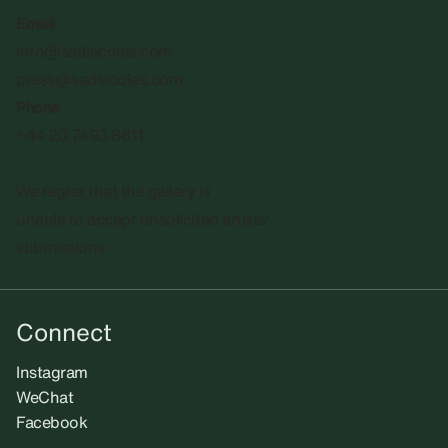
Email
info@sadiecoles.com
press@sadiecoles.com
Phone
+44 20 7493 8611
We regret that the gallery is
unable to accept unsolicited artists'
submissions.​
Connect
Instagram
WeChat
Facebook