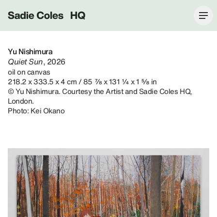
Sadie Coles HQ
Yu Nishimura
Quiet Sun
, 2026
oil on canvas
218.2 x 333.5 x 4 cm / 85 ⅞ x 131 ¼ x 1 ⅝ in
© Yu Nishimura. Courtesy the Artist and Sadie Coles HQ,
London.
Photo: Kei Okano