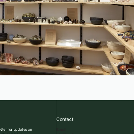
Contact
tter for updates on
Email