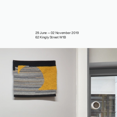
29 June — 02 November 2019
62 Kingly Street W1B