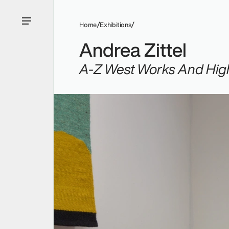
Home
Exhibitions
Andrea Zittel
A-Z West Works And High