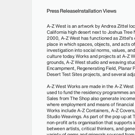
Press Release
Installation Views
A-Z West is an artwork by Andrea Zittel lo
California high desert next to Joshua Tree N
2000, A-Z West has functioned as Zittel's e
place in which spaces, objects, and acts of 
investigation into social norms, values, and
culture today. Works and projects at A-Z W
grounds, A-Z West studio and weaving stu
Encampment, Regenerating Field, Planar Pav
Desert Test Sites projects, and several adj
A-Z West Works are made in the A-Z West s
used to fund the residency programmes and
Sales from The Shop also generate income f
where employment and means of financial s
Works include A-Z Containers, A-Z Covers,
Studio Weavings. As part of the pop up at T
non-profit arts organisation that support
between artists, critical thinkers, and gen
variety of gems and minerals sourced from 