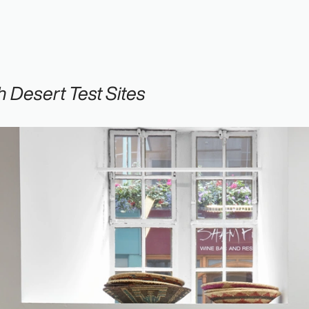
 Desert Test Sites