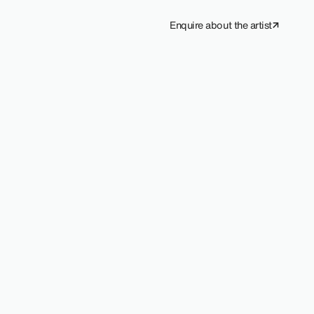
Enquire about the artist