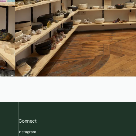
Connect
Instagram