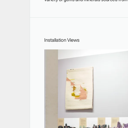
Installation Views