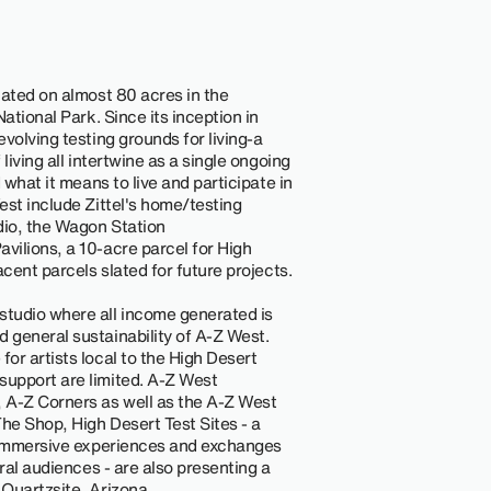
cated on almost 80 acres in the
ational Park. Since its inception in
volving testing grounds for living-a
living all intertwine as a single ongoing
 what it means to live and participate in
est include Zittel's home/testing
dio, the Wagon Station
ilions, a 10-acre parcel for High
acent parcels slated for future projects.
tudio where all income generated is
 general sustainability of A-Z West.
or artists local to the High Desert
upport are limited. A-Z West
 A-Z Corners as well as the A-Z West
he Shop, High Desert Test Sites - a
s immersive experiences and exchanges
eral audiences - are also presenting a
Quartzsite, Arizona.