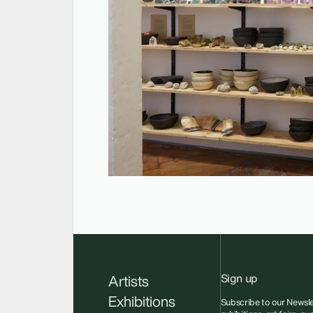
Sign up
Artists
Exhibitions
Subscribe to our Newsle