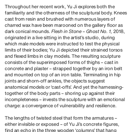
Throughout her recent work, Yu Ji explores both the
familiarity and the otherness of the sculptural body. Knees
cast from resin and brushed with numerous layers of
charred wax have been marooned on the gallery floor as
dark conical mounds.
Flesh in Stone – Ghost No. 1
, 2018,
originated in a live sitting in the artist’s studio, during
which male models were instructed to test the physical
limits of their bodies; Yu Ji depicted their strained torsos
and flexed limbs in clay models. The resulting sculpture
consists of the superimposed forms of thighs – cast in
concrete and plaster – strapped together by an iron belt
and mounted on top of an iron table. Terminating in hip
joints and shorn-off ankles, the objects suggest
anatomical models or ‘cast-offs’. And yet the harnessing-
together of the body parts – shoring up against their
incompleteness – invests the sculpture with an emotional
charge: a convergence of vulnerability and resilience.
The lengths of twisted steel that form the armatures –
either invisible or exposed – of Yu Ji’s concrete figures,
find an echo in the three wooden ‘columns’ that hang