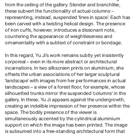
from the ceiling of the gallery. Slender and branchlike,
these subvert the functionality of actual columns –
representing, instead, suspended ‘lines in space’. Each has
been carved with a twisting helical design. The presence
of iron cuffs, however, introduces a dissonant note,
countering the appearance of weightlessness and
ornamentality with a subtext of constraint or bondage.
In this regard, Yu Ji’s work remains subtly yet insistently
corporeal – even in its more abstract or architectural
incarnations. In two silkscreen prints on aluminium, she
offsets the urban associations of her larger sculptural
‘landscape’ with images from her performances in actual
landscapes – a view of a forest floor, for example, whose
silhouetted trunks mirror the suspended ‘columns’ in the
gallery. In these, Yu Ji appears against the undergrowth,
creating an indelible impression of her presence within the
space. The bodily presence of the viewer is
simultaneously accented by the cylindrical aluminium
support on which the image has been printed. The image
is subsumed into a free-standing architectural form that