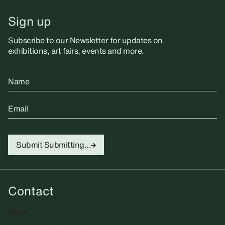
Sign up
Subscribe to our Newsletter for updates on
exhibitions, art fairs, events and more.
Name
Email
Submit
Submitting...
Contact
Email