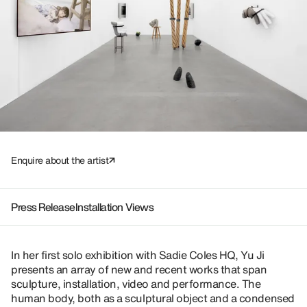
Enquire about the artist
Press Release
Installation Views
In her first solo exhibition with Sadie Coles HQ, Yu Ji
presents an array of new and recent works that span
sculpture, installation, video and performance. The
human body, both as a sculptural object and a condensed