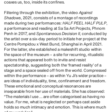
coaxes us, too, inside its confines.
Filtering through the exhibition, the video
Against
Shadows
, 2021, consists of a montage of recordings
made during two performances:
HALF PEEL HALF PULP
,
a performance and reading at Sa Sa Art Projects, Phnom
Penh in 2017, and
Spontaneous Decision II
, conducted by
the artist over a six-day period to initiate her project at the
Centre Pompidou x West Bund, Shanghai in April 2021.
For the latter, she established a makeshift studio within
the space of the museum – a site for recurring, ritualistic
actions that appeared both to invite and resist
spectatorship, suggesting both the ‘framed reality’ of a
stage and a space sealed off from the world. Compressed
within the performance – as within Yu Ji’s wider practice –
are ideas of individuality, time, confinement and freedom.
These emotional and conceptual resonances are
inseparable from her use of materials. She has observed:
“The materials I use … are often categorised as having no
value. For me, what is neglected or perhaps cast aside
holds so much intimacy and emotion. This is where much