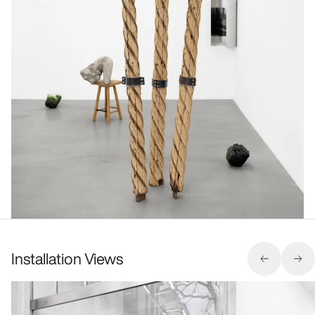
Installation Views