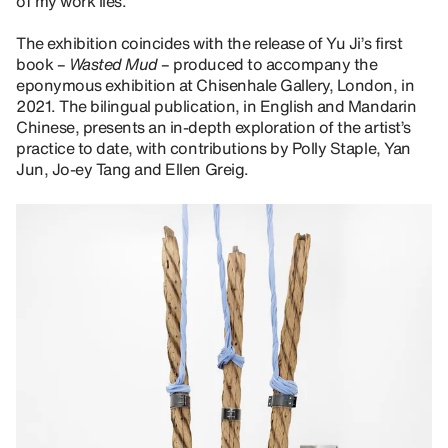
of my work lies.”
The exhibition coincides with the release of Yu Ji’s first
book –
Wasted Mud
– produced to accompany the
eponymous exhibition at Chisenhale Gallery, London, in
2021. The bilingual publication, in English and Mandarin
Chinese, presents an in-depth exploration of the artist’s
practice to date, with contributions by Polly Staple, Yan
Jun, Jo-ey Tang and Ellen Greig.