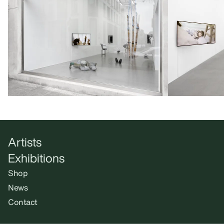
Artists
Exhibitions
Shop
News
Contact