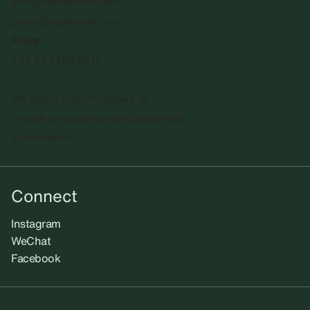
info@sadiecoles.com
press@sadiecoles.com
Phone
+44 20 7493 8611
We regret that the gallery is
unable to accept unsolicited artists'
submissions.​
Connect
Instagram
WeChat
Facebook