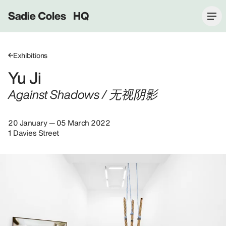
Sadie Coles HQ
Exhibitions
Yu Ji
Against Shadows / 无视阴影
20 January — 05 March 2022
1 Davies Street