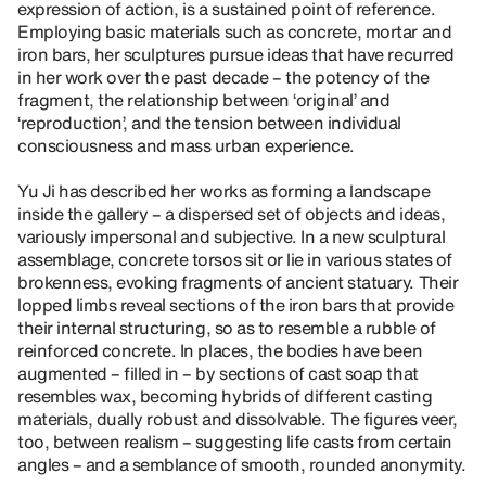
expression of action, is a sustained point of reference.
Employing basic materials such as concrete, mortar and
iron bars, her sculptures pursue ideas that have recurred
in her work over the past decade – the potency of the
fragment, the relationship between ‘original’ and
‘reproduction’, and the tension between individual
consciousness and mass urban experience.
Yu Ji has described her works as forming a landscape
inside the gallery – a dispersed set of objects and ideas,
variously impersonal and subjective. In a new sculptural
assemblage, concrete torsos sit or lie in various states of
brokenness, evoking fragments of ancient statuary. Their
lopped limbs reveal sections of the iron bars that provide
their internal structuring, so as to resemble a rubble of
reinforced concrete. In places, the bodies have been
augmented – filled in – by sections of cast soap that
resembles wax, becoming hybrids of different casting
materials, dually robust and dissolvable. The figures veer,
too, between realism – suggesting life casts from certain
angles – and a semblance of smooth, rounded anonymity.