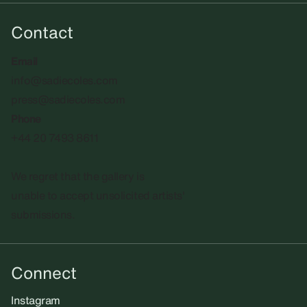
Contact
Email
info@sadiecoles.com
press@sadiecoles.com
Phone
+44 20 7493 8611
We regret that the gallery is
unable to accept unsolicited artists'
submissions.​
Connect
Instagram