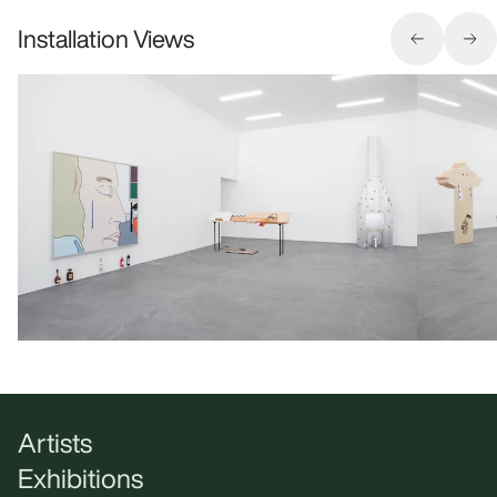
Installation Views
Artists
Exhibitions