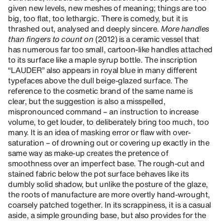
given new levels, new meshes of meaning; things are too
big, too flat, too lethargic. There is comedy, but it is
thrashed out, analysed and deeply sincere.
More handles
than fingers to count on
(2012) is a ceramic vessel that
has numerous far too small, cartoon-like handles attached
to its surface like a maple syrup bottle. The inscription
“LAUDER” also appears in royal blue in many different
typefaces above the dull beige-glazed surface. The
reference to the cosmetic brand of the same name is
clear, but the suggestion is also a misspelled,
mispronounced command – an instruction to increase
volume, to get louder, to deliberately bring too much, too
many. It is an idea of masking error or flaw with over-
saturation – of drowning out or covering up exactly in the
same way as make-up creates the pretence of
smoothness over an imperfect base. The rough-cut and
stained fabric below the pot surface behaves like its
dumbly solid shadow, but unlike the posture of the glaze,
the roots of manufacture are more overtly hand-wrought,
coarsely patched together. In its scrappiness, it is a casual
aside, a simple grounding base, but also provides for the