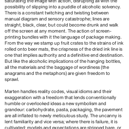
saturating the image with action, disrupting all with the
possibility of slipping into a puddle of alcoholic solvency.
There is a constant twitching and twisting between
manual diagram and sensory catastrophe; lines are
straight, black, clear, but could become drunk and walk
off the screen at any moment. The action of screen-
printing bundles with it the language of package making.
From the way we stamp up fruit crates to the strains of ink
rolled onto beer mats, the crispness of the dried ink line is
one that implies authority and a definitive end destination.
But like the alcoholic implications of the hanging bottles,
all the materials and the baggage of wordiness (the
anagrams and the metaphors) are given freedom to
sprawl.
Marten handles reality codes, visual idioms and their
exaggeration with a freedom that lends conventionally
humble or overlooked ideas a new symbolism and
grandeur: carbohydrate, pasta, packaging, the pavement
are all inflated to newly meticulous study. The uncanny is
lent familiarity and vice versa; where there is failure, it is
cultivated; models and expectations are stripped bare, or