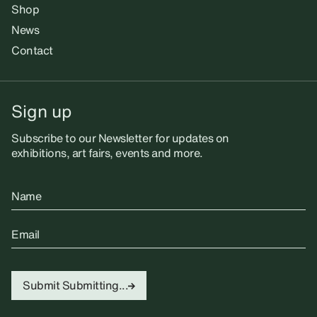
Shop
News
Contact
Sign up
Subscribe to our Newsletter for updates on
exhibitions, art fairs, events and more.
Name
Email
Submit
Submitting...