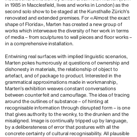
in 1985 in Macclesfield, lives and works in London) as the
second solo show to be staged at the Kunsthalle Zürich’s
renovated and extended premises. For «Almost the exact
shape of Florida», Marten has created a new group of
works which interweave the diversity of her work in terms
of media – from sculptures to wall pieces and floor works –
in a comprehensive installation.
Entwining real surfaces with implied linguistic scenarios,
Marten pokes humorously at questions of ownership and
dishonesty in materials, the relationship of object to
artefact, and of package to product. Interested in the
grammatical approximations made in workmanship,
Marten’s exhibition weaves constant conversations
between counterfeit and camouflage. The idea of tracing
around the outlines of substance – of hinting at
recognisable information through disrupted form – is one
that gives authority to the wonky, to the drunken and the
misaligned. Image is continually tripped up by language,
by a deliberateness of error that postures with all the
concrete certainty of cultural recognisability. All plausible