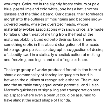
worktops. Coloured in the slightly frosty colours of pale
blue, pastel lime and cold white, one has a hat, another
glasses and the third a beard. Caricatures, their foreheads
morph into the outlines of mountains and become snow-
covered peaks, while the oversized heads, whose
materiality evokes associations with snow or ice, are made
to falter under threat of melting from the heat of the
matches blobbily bundled onto their surface. There is
something erotic in this absurd elongation of the heads
into engorged peaks, a pictographic suggestion of desire,
of a bodily swell in a statically slapstick action of melting
and freezing, pooling in and out of legible shape.
The large group of works produced for exhibition here all
share a commonality of forcing language to bend in
between the outlines of recognisable shape. The muted
and the mutable carry equal exotic potential, and Helen
Marten’s quickness of signalling and transportation sets
up a space where even a peanut could be assumed to
have almost the exact shape of Florida.