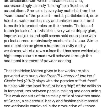
are associated with which characteristics; and,
correspondingly, already “belong” to a fixed set of
associations. She selects everyday materials from the
“warehouse” of the present – metal, particleboard, door
handles, water bottles, clay and chicken bones – and
turns their intended roles on their heads. The idea of
touch (or lack of it) is visible in every work: drippy glue,
improvised joints and split seams hold equal pace with
perfect corners or obviously mechanised labour. Stone
and metal can be given a humorous levity or shy
weakness, whilst a raw surface that has been welded at a
high temperature is made well behaved through the
additional treatment of powder-coating.
The titles Helen Marten gives to her works are also
pervaded with puns.
Hot Frost (Blueberry / Lime Ice /
Glacier Ice) (2012)
plays with the paradox of “hot frost”
but also with the label “hot”, of being “hip”, of the collision
in temperatures between pace in making and consuming.
This work consists of three male profile silhouettes made
of Corian, a calcareous, heavy and fashionable material
conventionally employed in the production of kitchen