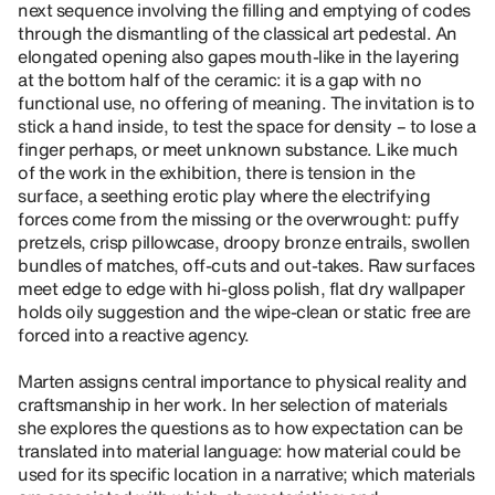
next sequence involving the filling and emptying of codes
through the dismantling of the classical art pedestal. An
elongated opening also gapes mouth-like in the layering
at the bottom half of the ceramic: it is a gap with no
functional use, no offering of meaning. The invitation is to
stick a hand inside, to test the space for density – to lose a
finger perhaps, or meet unknown substance. Like much
of the work in the exhibition, there is tension in the
surface, a seething erotic play where the electrifying
forces come from the missing or the overwrought: puffy
pretzels, crisp pillowcase, droopy bronze entrails, swollen
bundles of matches, off-cuts and out-takes. Raw surfaces
meet edge to edge with hi-gloss polish, flat dry wallpaper
holds oily suggestion and the wipe-clean or static free are
forced into a reactive agency.
Marten assigns central importance to physical reality and
craftsmanship in her work. In her selection of materials
she explores the questions as to how expectation can be
translated into material language: how material could be
used for its specific location in a narrative; which materials