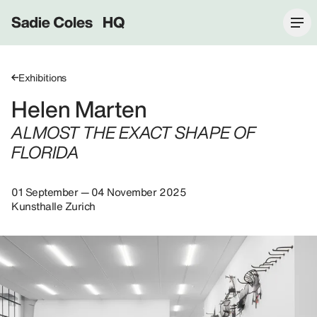
Sadie Coles HQ
Exhibitions
Helen Marten
ALMOST THE EXACT SHAPE OF
FLORIDA
01 September — 04 November 2025
Kunsthalle Zurich