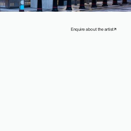
Enquire about the artist