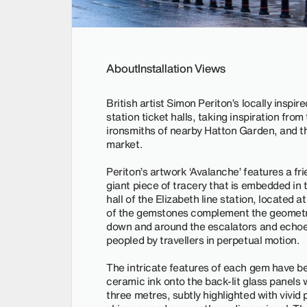
About
Installation Views
British artist Simon Periton’s locally insp
station ticket halls, taking inspiration fro
ironsmiths of nearby Hatton Garden, and th
market.
Periton’s artwork ‘Avalanche’ features a f
giant piece of tracery that is embedded in t
hall of the Elizabeth line station, located 
of the gemstones complement the geometry 
down and around the escalators and echoe
peopled by travellers in perpetual motion.
The intricate features of each gem have bee
ceramic ink onto the back-lit glass panels w
three metres, subtly highlighted with vivid