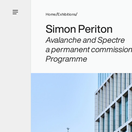
Home
Exhibitions
Simon Periton
Avalanche
and
Spectre
a permanent commission f
Programme