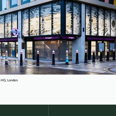
es HQ, London.