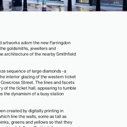
ired artworks adorn the new Farringdon
m the goldsmiths, jewellers and
e architecture of the nearby Smithfield
rieze sequence of large diamonds -a
he interior glazing of the western ticket
at Cowcross Street. The lines and facets
of the ticket hall, appearing to tumble
s the dynamism of a busy station
n created by digitally printing in
hich line the walls, some as tall as
 pinks, greens and yellows so that they