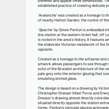
shimmer and appear three dimensional. The
established practice of creating delicate p
'Avalanche' was created as a homage to th
of nearby Hatton Garden, the centre of the
‘Spectre'
by Simon Periton is embedded into
line station at the eastern ticket hall, off 
is rooted in the area's history. It features 
the elaborate Victorian metalwork of the hi
opposite.
Created as a homage to the artisanal and c
artwork allows passengers to see through to
echo of the Brutalist architecture of the n
pale grey onto the exterior glazing that run
emulating etched glass.
The design is based on a drawing by Victori
Christopher Dresser titled 'Force and Ene
Dresser's drawing almost directly coincides
situated directly opposite the station entra
forms, Periton's intricate glazing acknow