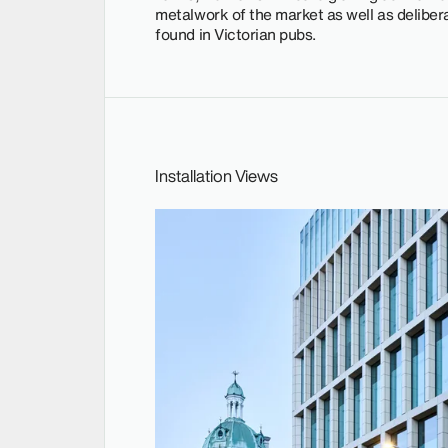
metalwork of the market as well as delibera
found in Victorian pubs.
Installation Views