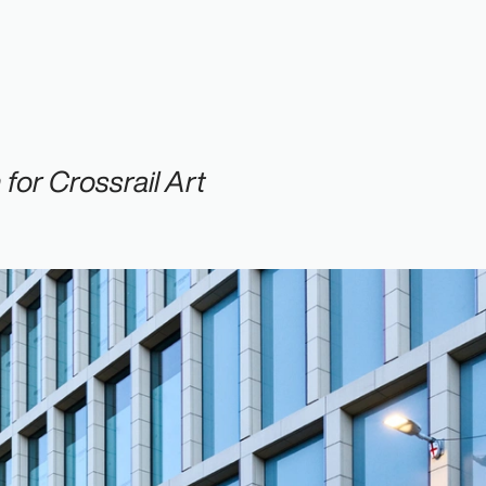
or Crossrail Art