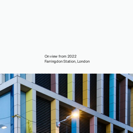
On view from 2022
Farringdon Station, London