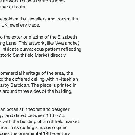
 artwork follows Periton’s long-
aper cutouts.
e goldsmiths, jewellers and ironsmiths
 UK jewellery trade.
 the exterior glazing of the Elizabeth
Long Lane. This artwork, like 'Avalanche',
an intricate curvaceous pattern reflecting
storic Smithfield Market directly
ommercial heritage of the area, the
 the coffered ceiling within –itself an
earby Barbican. The piece is printed in
s around three sides of the building,
an botanist, theorist and designer
rgy' and dated between 1867-73.
 with the building of Smithfield market
nce. In its curling sinuous organic
ledges the ornamental 19th-century