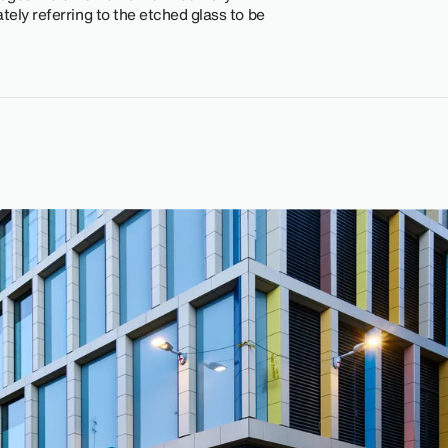
tely referring to the etched glass to be