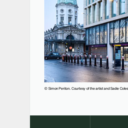
© Simon Periton. Courtesy of the artist and Sadie Col