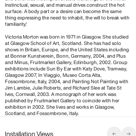
Instinctual, sexual, and manual drives construct the hot
surface. A body part or a desire can become the same
thing expressing the need to inhabit, the will to break with
familiarity.'
Victoria Morton was born in 1971 in Glasgow. She studied
at Glasgow School of Art, Scotland. She has had solo
shows in Britain, Europe, and the United States including
at Bonner Kunstverein, Bonn, Germany, 2004, and Plus
and Minus, Fruitmarket Gallery, Edinburgh, 2002. Group
exhibitions include Sun By Ear with Katy Dove, Tramway,
Glasgow 2007, In Viaggio, Museo Corta Alta,
Fossombrone, Italy, 2004, and Painting Not Painting with
Jim Lambie, Julie Roberts, and Richard Slee at Tate St
Ives, Cornwall, 2003. A monograph of her work was
published by Fruitmarket Gallery to coincide with her
exhibition in 2002. She lives and works in Glasgow,
Scotland, and Fossombrone, Italy.
Installation Views