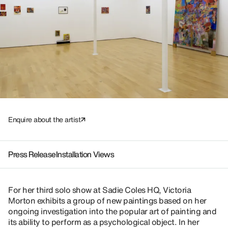
Enquire about the artist
Press Release
Installation Views
For her third solo show at Sadie Coles HQ, Victoria
Morton exhibits a group of new paintings based on her
ongoing investigation into the popular art of painting and
its ability to perform as a psychological object. In her