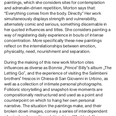
paintings, which she considers sites for contemplation
and adrenalin-driven repetition, Morton says that:
“Everything comes from the body. Directly.” Her work
simultaneously displays strength and vulnerability,
alternately comic and serious, something discernable in
her quoted influences and titles. She considers painting a
way of registering daily experience in bouts of intense
concentration. More specifically these new paintings
reflect on the interrelationships between emotion,
physicality, need, nourishment and separation.
During the making of this new work Morton cites
influences as diverse as Bonnie „Prince‟ Billy‟s album „The
Letting Go‟, and the experience of visiting the Salimbeni
brothers‟ frescos in Chiesa di San Giovanni in Urbino, as
well as a collection of intimate personal photographs.
Folkloric storytelling and snapshot-love moments are
compositionally restructured and used as a point and
counterpoint on which to hang her own personal
narrative. The situation the paintings make, and their
broken down images, convey a series of interdependent