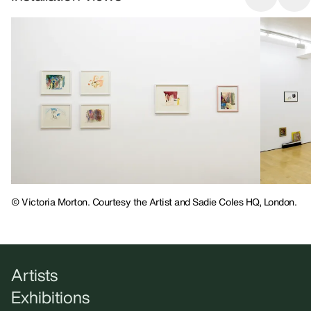
© Victoria Morton. Courtesy the Artist and Sadie Coles HQ, London.
Artists
Exhibitions