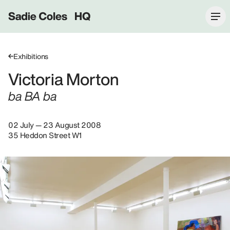
Sadie Coles HQ
Exhibitions
Victoria Morton
ba BA ba
02 July — 23 August 2008
35 Heddon Street W1