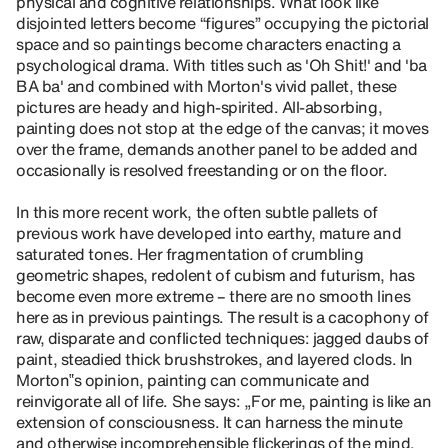
physical and cognitive relationships. What look like
disjointed letters become “figures” occupying the pictorial
space and so paintings become characters enacting a
psychological drama. With titles such as 'Oh Shit!' and 'ba
BA ba' and combined with Morton's vivid pallet, these
pictures are heady and high-spirited. All-absorbing,
painting does not stop at the edge of the canvas; it moves
over the frame, demands another panel to be added and
occasionally is resolved freestanding or on the floor.
In this more recent work, the often subtle pallets of
previous work have developed into earthy, mature and
saturated tones. Her fragmentation of crumbling
geometric shapes, redolent of cubism and futurism, has
become even more extreme – there are no smooth lines
here as in previous paintings. The result is a cacophony of
raw, disparate and conflicted techniques: jagged daubs of
paint, steadied thick brushstrokes, and layered clods. In
Morton‟s opinion, painting can communicate and
reinvigorate all of life. She says: „For me, painting is like an
extension of consciousness. It can harness the minute
and otherwise incomprehensible flickerings of the mind.