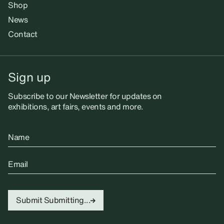
Shop
News
Contact
Sign up
Subscribe to our Newsletter for updates on
exhibitions, art fairs, events and more.
Name
Email
Submit
Submitting...