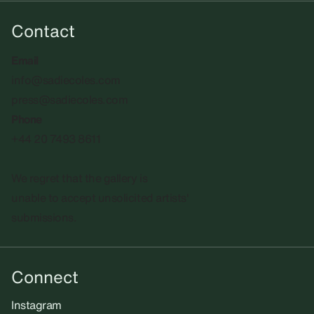
Contact
Email
info@sadiecoles.com
press@sadiecoles.com
Phone
+44 20 7493 8611
We regret that the gallery is
unable to accept unsolicited artists'
submissions.​
Connect
Instagram