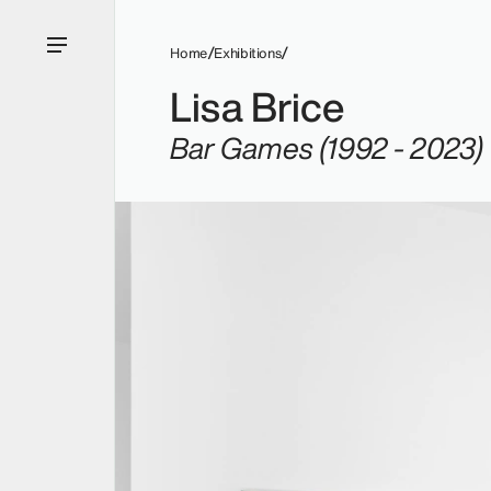
Home
Exhibitions
Lisa Brice
Bar Games (1992 - 2023)