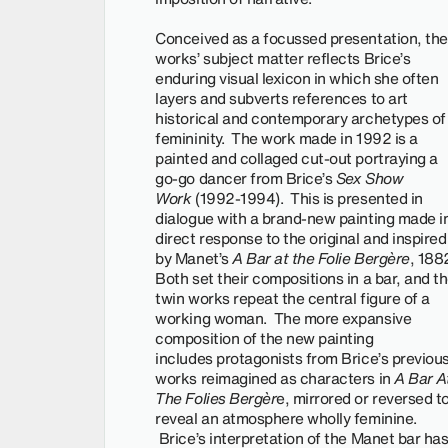
Conceived as a focussed presentation, the
works’ subject matter reflects Brice’s
enduring visual lexicon in which she often
layers and subverts references to art
historical and contemporary archetypes of
femininity. The work made in 1992 is a
painted and collaged cut-out portraying a
go-go dancer from Brice’s
Sex Show
Work
(1992-1994). This is presented in
dialogue with a brand-new painting made i
direct response to the original and inspired
by Manet’s
A Bar at the Folie Bergère
, 188
Both set their compositions in a bar, and t
twin works repeat the central figure of a
working woman. The more expansive
composition of the new painting
includes protagonists from Brice’s previou
works reimagined as characters in
A Bar A
The Folies Bergèr
e, mirrored or reversed t
reveal an atmosphere wholly feminine.
Brice’s interpretation of the Manet bar ha