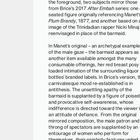
the foreground, two subjects mirror those
from Brice’s 2017
After Embah
series: one 
seated figure originally referencing Manet’
Plum Brandy
, 1877, and another based on 
image of the Trinidadian rapper Nicki Minaj
reenvisaged in place of the barmaid.
In Manet’s original – an archetypal example
of the male gaze – the barmaid appears as
another item available amongst the many
consumable offerings, her red breast posy
loaded intimation of the surrounding liquor
bottles’ branded labels. In Brice’s version, 
carnivalesque mood re-established is in
antithesis. The unsettling apathy of the
barmaid is supplanted by a figure of poised
and provocative self-awareness, whose
indifference is directed toward the viewer 
an attitude of defiance. From the original
mirrored composition, the male patron and
throng of spectators are supplanted by an
entourage of women who perform for
themselves, their painterly features veiled