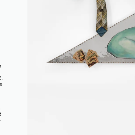
n
2.
he
s
t
o
s