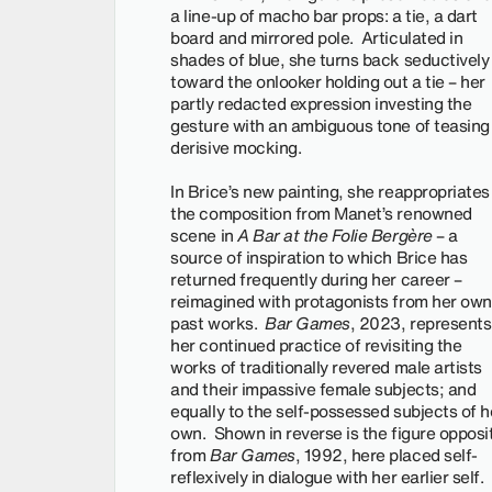
a line-up of macho bar props: a tie, a dart
board and mirrored pole. Articulated in
shades of blue, she turns back seductively
toward the onlooker holding out a tie – her
partly redacted expression investing the
gesture with an ambiguous tone of teasing
derisive mocking.
In Brice’s new painting, she reappropriates
the composition from Manet’s renowned
scene in
A Bar at the Folie Bergère
– a
source of inspiration to which Brice has
returned frequently during her career –
reimagined with protagonists from her own
past works.
Bar Games
, 2023, represents
her continued practice of revisiting the
works of traditionally revered male artists
and their impassive female subjects; and
equally to the self-possessed subjects of h
own. Shown in reverse is the figure opposi
from
Bar Games
, 1992, here placed self-
reflexively in dialogue with her earlier self. 