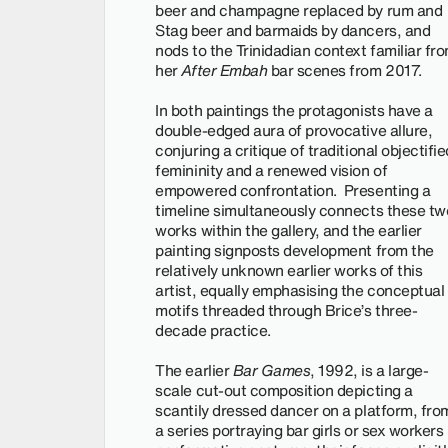
beer and champagne replaced by rum and
Stag beer and barmaids by dancers, and
nods to the Trinidadian context familiar fr
her
After Embah
bar scenes from 2017.
In both paintings the protagonists have a
double-edged aura of provocative allure,
conjuring a critique of traditional objectifie
femininity and a renewed vision of
empowered confrontation. Presenting a
timeline simultaneously connects these tw
works within the gallery, and the earlier
painting signposts development from the
relatively unknown earlier works of this
artist, equally emphasising the conceptual
motifs threaded through Brice’s three-
decade practice.
The earlier
Bar Games
, 1992, is a large-
scale cut-out composition depicting a
scantily dressed dancer on a platform, fro
a series portraying bar girls or sex workers 