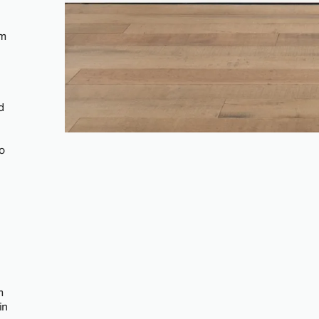
om
d
o
m
in