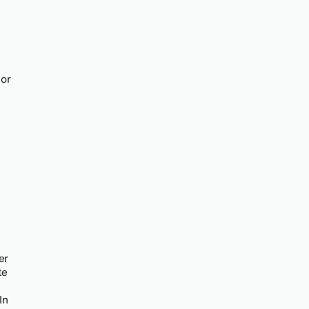
 or
er
te
In