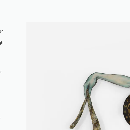
er
gh
r
e