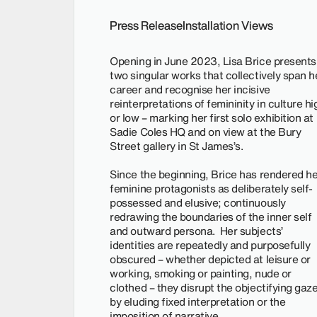
Press Release
Installation Views
Opening in June 2023, Lisa Brice presents
two singular works that collectively span h
career and recognise her incisive
reinterpretations of femininity in culture hi
or low – marking her first solo exhibition at
Sadie Coles HQ and on view at the Bury
Street gallery in St James’s.
Since the beginning, Brice has rendered he
feminine protagonists as deliberately self-
possessed and elusive; continuously
redrawing the boundaries of the inner self
and outward persona. Her subjects’
identities are repeatedly and purposefully
obscured – whether depicted at leisure or
working, smoking or painting, nude or
clothed – they disrupt the objectifying gaz
by eluding fixed interpretation or the
imposition of narrative.