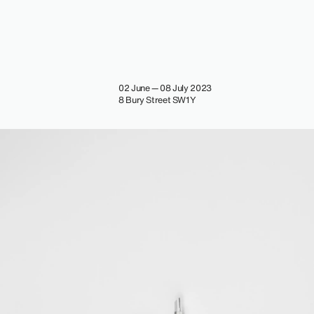
02 June — 08 July 2023
8 Bury Street SW1Y