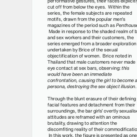
performative gestures, their faces explicitl
cut off from below the eyes. Within the
series, the female subjects are repeated
motifs, drawn from the popular men’s
magazines of the period such as
Penthous
Made in response to the shaded realm of 
and sex workers and their customers, the
series emerged from a broader exploration
undertaken by Brice of the sexual
objectification of women. Brice noted in
Thailand that male customers never made
eye contact at sex bars, observing:
this
would have been an immediate
confrontation, causing the girl to become 
persona, destroying the sex object illusion
Through the blunt erasure of their defining
facial features and detachment from their
surroundings, the bar girls’ overtly sexuali
attitudes are reframed with an ominous
brutality, drawing to attention the
discomfiting reality of their commodificatio
In this work, the figure is presented as one