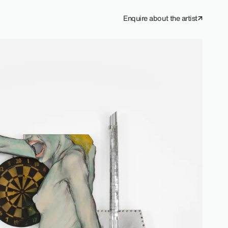
Enquire about the artist