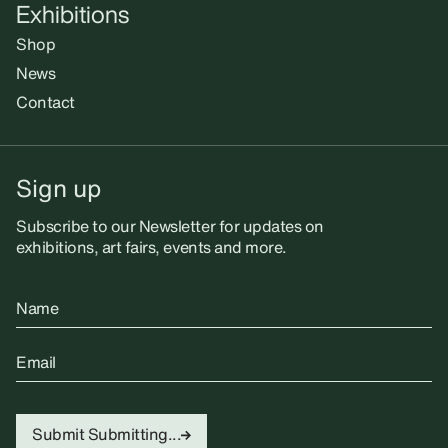
Exhibitions
Shop
News
Contact
Sign up
Subscribe to our Newsletter for updates on
exhibitions, art fairs, events and more.
Name
Email
Submit
Submitting...