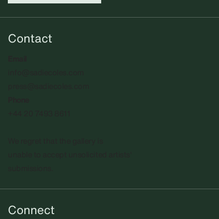
Contact
Email
info@sadiecoles.com
press@sadiecoles.com
Phone
+44 20 7493 8611
We regret that the gallery is
unable to accept unsolicited artists'
submissions.​
Connect