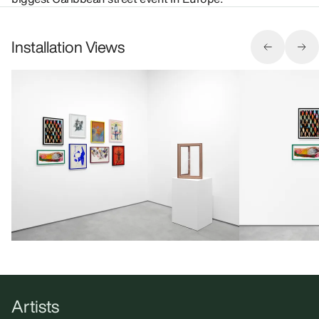
Installation Views
Artists