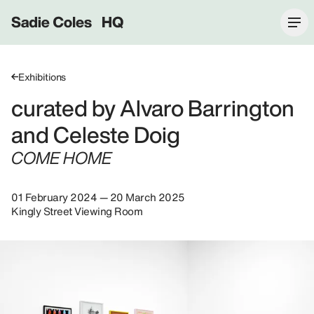
Sadie Coles HQ
Exhibitions
curated by Alvaro Barrington
and Celeste Doig
COME HOME
01 February 2024 — 20 March 2025
Kingly Street Viewing Room