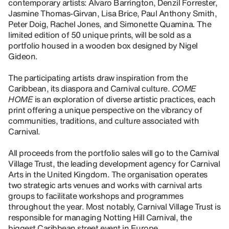
contemporary artists: Alvaro Barrington, Denzil Forrester,
Jasmine Thomas-Girvan, Lisa Brice, Paul Anthony Smith,
Peter Doig, Rachel Jones, and Simonette Quamina. The
limited edition of 50 unique prints, will be sold as a
portfolio housed in a wooden box designed by Nigel
Gideon.
The participating artists draw inspiration from the
Caribbean, its diaspora and Carnival culture.
COME
HOME
is an exploration of diverse artistic practices, each
print offering a unique perspective on the vibrancy of
communities, traditions, and culture associated with
Carnival.
All proceeds from the portfolio sales will go to the Carnival
Village Trust, the leading development agency for Carnival
Arts in the United Kingdom. The organisation operates
two strategic arts venues and works with carnival arts
groups to facilitate workshops and programmes
throughout the year. Most notably, Carnival Village Trust is
responsible for managing Notting Hill Carnival, the
biggest Caribbean street event in Europe.