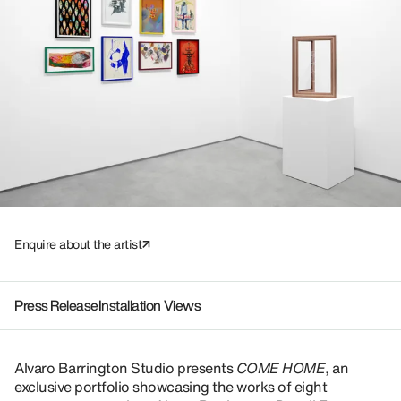
Enquire about the artist
Press Release
Installation Views
Alvaro Barrington Studio presents
COME HOME
, an
exclusive portfolio showcasing the works of eight