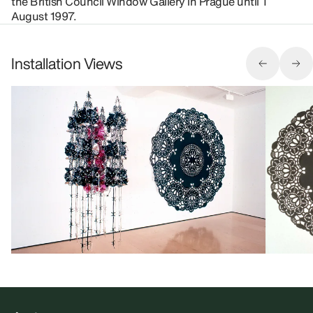
the British Council Window Gallery in Prague until 1
August 1997.
Installation Views