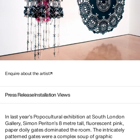
Enquire about the artist
Press Release
Installation Views
In last year’s Popocultural exhibition at South London
Gallery, Simon Periton’s 8 metre tall, fluorescent pink,
paper doily gates dominated the room. The intricately
patterned gates were a complex soup of graphic