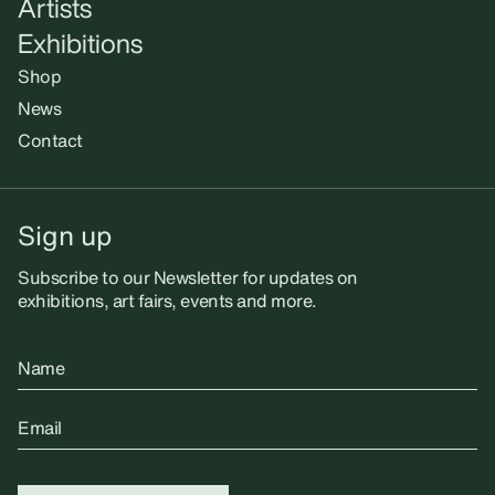
Artists
Exhibitions
Shop
News
Contact
Sign up
Subscribe to our Newsletter for updates on
exhibitions, art fairs, events and more.
Name
Email