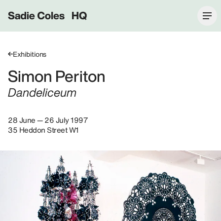
Sadie Coles HQ
Exhibitions
Simon Periton
Dandeliceum
28 June — 26 July 1997
35 Heddon Street W1