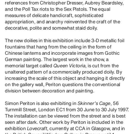
references from Christopher Dresser, Aubrey Beardsley,
and the Poll Tax riots to the Sex Pistols. The equal
measures of delicate handicraft, sophisticated
appropriation, and anarchy reinvented the craft of the
decorative, polite and somewhat staid doily.
The new doilies in this exhibition include 3-D metallic foil
fountains that hang from the ceiling in the form of
Chinese lanterns and incorporate images from Gothic
German painting. The largest work in the show, a
memorial target called
Queen Victoria
, is cut from the
unaltered pattern of a commercially produced doily. By
increasing the scale of this object and hanging it directly
on the gallery wall, Periton questions the conventional
division between decoration and painting.
Simon Periton is also exhibiting in
Skinner’s Cage
, 56
Turnmill Street, London EC1 from 30 June to 30 July 1997.
The installation can be viewed from the street and is best
seen after dark. Other work by Periton is included in the
exhibition
Lovecraft
, currently at CCA in Glasgow, and in