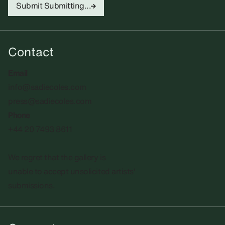
Submit
Submitting...
Contact
Email
info@sadiecoles.com
press@sadiecoles.com
Phone
+44 20 7493 8611
We regret that the gallery is
unable to accept unsolicited artists'
submissions.​