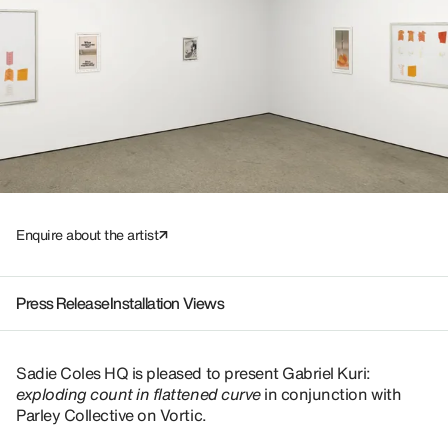
Enquire about the artist
Press Release
Installation Views
Sadie Coles HQ is pleased to present Gabriel Kuri:
exploding count in flattened curve
in conjunction with
Parley Collective on Vortic.