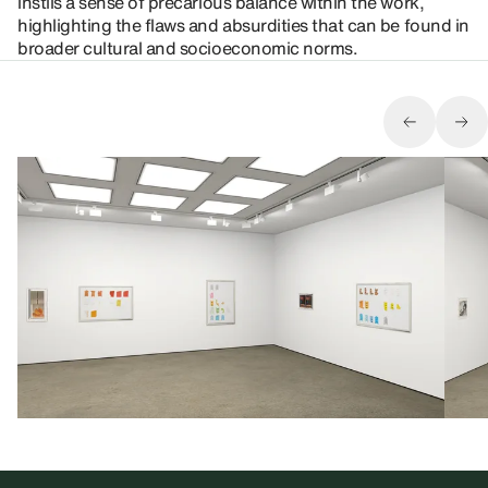
instils a sense of precarious balance within the work,
highlighting the flaws and absurdities that can be found in
broader cultural and socioeconomic norms.