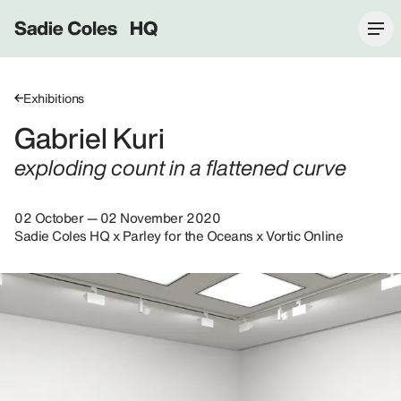
Sadie Coles HQ
Exhibitions
Gabriel Kuri
exploding count in a flattened curve
02 October — 02 November 2020
Sadie Coles HQ x Parley for the Oceans x Vortic Online