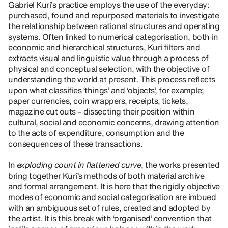
Gabriel Kuri’s practice employs the use of the everyday:
purchased, found and repurposed materials to investigate
the relationship between rational structures and operating
systems. Often linked to numerical categorisation, both in
economic and hierarchical structures, Kuri filters and
extracts visual and linguistic value through a process of
physical and conceptual selection, with the objective of
understanding the world at present. This process reflects
upon what classifies ‘things’ and ‘objects’, for example;
paper currencies, coin wrappers, receipts, tickets,
magazine cut outs – dissecting their position within
cultural, social and economic concerns, drawing attention
to the acts of expenditure, consumption and the
consequences of these transactions.
In
exploding count in flattened curve
, the works presented
bring together Kuri’s methods of both material archive
and formal arrangement. It is here that the rigidly objective
modes of economic and social categorisation are imbued
with an ambiguous set of rules, created and adopted by
the artist. It is this break with ‘organised’ convention that