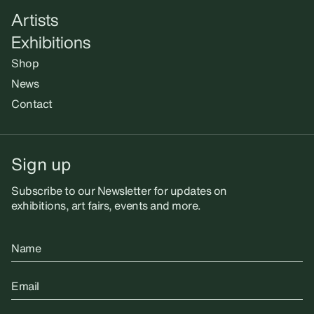
Artists
Exhibitions
Shop
News
Contact
Sign up
Subscribe to our Newsletter for updates on
exhibitions, art fairs, events and more.
Name
Email