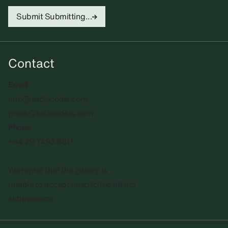
Submit
Submitting...
Contact
Email
info@sadiecoles.com
press@sadiecoles.com
Phone
+44 20 7493 8611
We regret that the gallery is
unable to accept unsolicited artists'
submissions.​