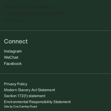
We regret that the gallery is
unable to accept unsolicited artists'
submissions.​
Connect
Instagram
WeChat
Facebook
Privacy Policy
Modern Slavery Act Statement
Section 172(1) statement
Environmental Responsibility Statement
Site by
One Darnley Road