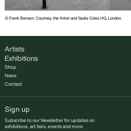
© Frank Benson. Courtesy the Artist and Sadie Coles HQ, London.
Artists
Exhibitions
Shop
News
Contact
Sign up
Subscribe to our Newsletter for updates on
exhibitions, art fairs, events and more.