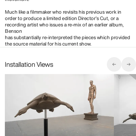
Much like a filmmaker who revisits his previous work in
order to produce a limited edition Director’s Cut, or a
recording artist who issues a re-mix of an earlier album,
Benson
has substantially re-interpreted the pieces which provided
the source material for his current show.
Installation Views