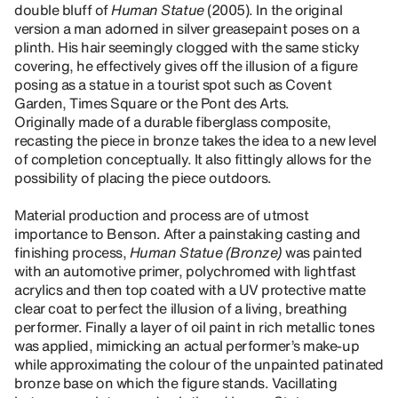
double bluff of
Human Statue
(2005). In the original
version a man adorned in silver greasepaint poses on a
plinth. His hair seemingly clogged with the same sticky
covering, he effectively gives off the illusion of a figure
posing as a statue in a tourist spot such as Covent
Garden, Times Square or the Pont des Arts.
Originally made of a durable fiberglass composite,
recasting the piece in bronze takes the idea to a new level
of completion conceptually. It also fittingly allows for the
possibility of placing the piece outdoors.
Material production and process are of utmost
importance to Benson. After a painstaking casting and
finishing process,
Human Statue (Bronze)
was painted
with an automotive primer, polychromed with lightfast
acrylics and then top coated with a UV protective matte
clear coat to perfect the illusion of a living, breathing
performer. Finally a layer of oil paint in rich metallic tones
was applied, mimicking an actual performer’s make-up
while approximating the colour of the unpainted patinated
bronze base on which the figure stands. Vacillating