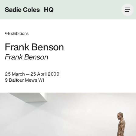
Sadie Coles HQ
Exhibitions
Frank Benson
Frank Benson
25 March — 25 April 2009
9 Balfour Mews W1