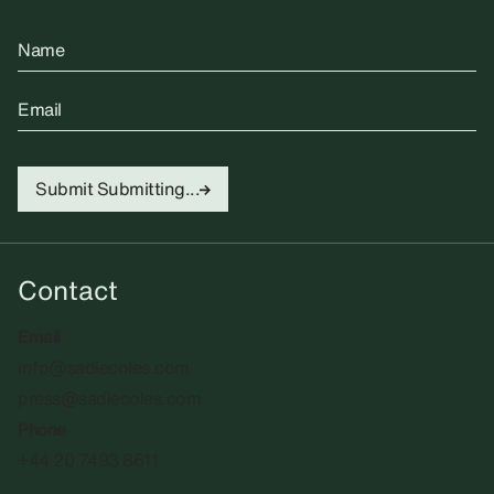
Name
Email
Submit
Submitting...
Contact
Email
info@sadiecoles.com
press@sadiecoles.com
Phone
+44 20 7493 8611