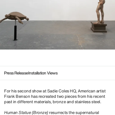
Press Release
Installation Views
For his second show at Sadie Coles HQ, American artist
Frank Benson has recreated two pieces from his recent
past in different materials, bronze and stainless steel.
Human Statue (Bronze)
resurrects the supernatural