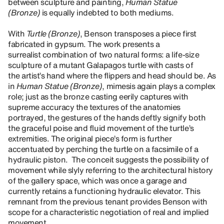
between sculpture and painting,
Human Statue
(Bronze)
is equally indebted to both mediums.
With
Turtle (Bronze)
, Benson transposes a piece first
fabricated in gypsum. The work presents a
surrealist combination of two natural forms: a life-size
sculpture of a mutant Galapagos turtle with casts of
the artist’s hand where the flippers and head should be. As
in
Human Statue (Bronze)
, mimesis again plays a complex
role; just as the bronze casting eerily captures with
supreme accuracy the textures of the anatomies
portrayed, the gestures of the hands deftly signify both
the graceful poise and fluid movement of the turtle’s
extremities. The original piece’s form is further
accentuated by perching the turtle on a facsimile of a
hydraulic piston. The conceit suggests the possibility of
movement while slyly referring to the architectural history
of the gallery space, which was once a garage and
currently retains a functioning hydraulic elevator. This
remnant from the previous tenant provides Benson with
scope for a characteristic negotiation of real and implied
movement.