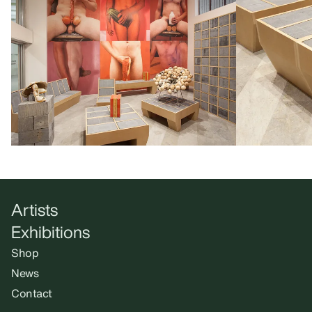
Artists
Exhibitions
Shop
News
Contact