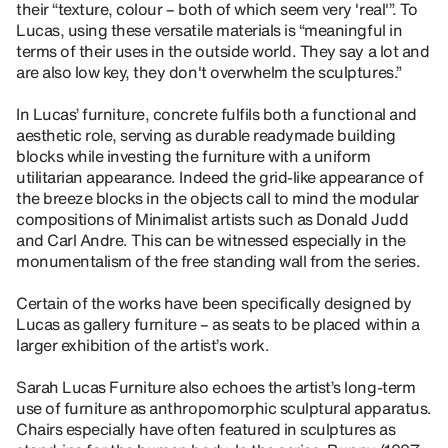
their “texture, colour – both of which seem very 'real'”. To
Lucas, using these versatile materials is “meaningful in
terms of their uses in the outside world. They say a lot and
are also low key, they don't overwhelm the sculptures.”
In Lucas’ furniture, concrete fulfils both a functional and
aesthetic role, serving as durable readymade building
blocks while investing the furniture with a uniform
utilitarian appearance. Indeed the grid-like appearance of
the breeze blocks in the objects call to mind the modular
compositions of Minimalist artists such as Donald Judd
and Carl Andre. This can be witnessed especially in the
monumentalism of the free standing wall from the series.
Certain of the works have been specifically designed by
Lucas as gallery furniture – as seats to be placed within a
larger exhibition of the artist’s work.
Sarah Lucas Furniture also echoes the artist’s long-term
use of furniture as anthropomorphic sculptural apparatus.
Chairs especially have often featured in sculptures as