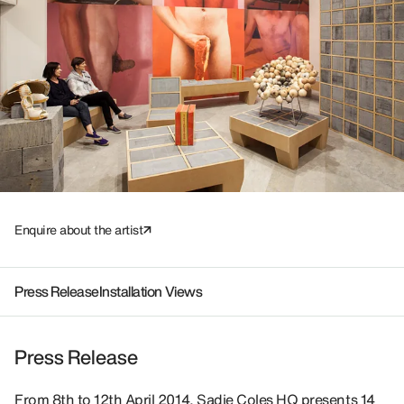
Enquire about the artist
Press Release
Installation Views
Press Release
From 8th to 12th April 2014, Sadie Coles HQ presents 14