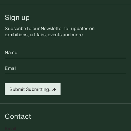
Sign up
Subscribe to our Newsletter for updates on
exhibitions, art fairs, events and more.
Name
Email
Submit
Submitting...
Contact
Email