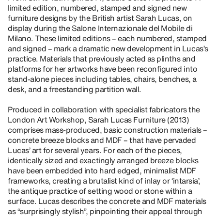
limited edition, numbered, stamped and signed new
furniture designs by the British artist Sarah Lucas, on
display during the Salone Internazionale del Mobile di
Milano. These limited editions – each numbered, stamped
and signed – mark a dramatic new development in Lucas’s
practice. Materials that previously acted as plinths and
platforms for her artworks have been reconfigured into
stand-alone pieces including tables, chairs, benches, a
desk, and a freestanding partition wall.
Produced in collaboration with specialist fabricators the
London Art Workshop, Sarah Lucas Furniture (2013)
comprises mass-produced, basic construction materials –
concrete breeze blocks and MDF – that have pervaded
Lucas’ art for several years. For each of the pieces,
identically sized and exactingly arranged breeze blocks
have been embedded into hard edged, minimalist MDF
frameworks, creating a brutalist kind of inlay or ‘intarsia’,
the antique practice of setting wood or stone within a
surface. Lucas describes the concrete and MDF materials
as “surprisingly stylish”, pinpointing their appeal through