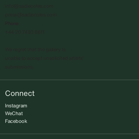
info@sadiecoles.com
press@sadiecoles.com
Phone
+44 20 7493 8611
We regret that the gallery is
unable to accept unsolicited artists'
submissions.​
Connect
Instagram
WeChat
Facebook