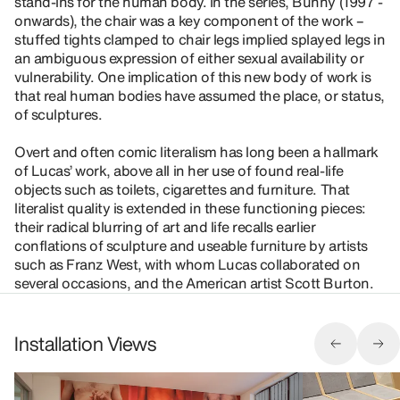
stand-ins for the human body. In the series, Bunny (1997 -
onwards), the chair was a key component of the work –
stuffed tights clamped to chair legs implied splayed legs in
an ambiguous expression of either sexual availability or
vulnerability. One implication of this new body of work is
that real human bodies have assumed the place, or status,
of sculptures.
Overt and often comic literalism has long been a hallmark
of Lucas’ work, above all in her use of found real-life
objects such as toilets, cigarettes and furniture. That
literalist quality is extended in these functioning pieces:
their radical blurring of art and life recalls earlier
conflations of sculpture and useable furniture by artists
such as Franz West, with whom Lucas collaborated on
several occasions, and the American artist Scott Burton.
Installation Views