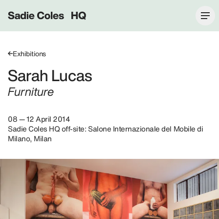
Sadie Coles HQ
Exhibitions
Sarah Lucas
Furniture
08 — 12 April 2014
Sadie Coles HQ off-site: Salone Internazionale del Mobile di
Milano, Milan