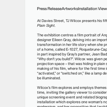
Press Release
Artworks
Installation Vie
At Davies Street, TJ Wilcox presents his fift
Plain Sight
.
The exhibition centres a film portrait of An
designer Eileen Gray, delving into an import
transformation in her life story when she
of a home, called E-1027, Roquebrune-Cap-
in part inspired by Gray’s partner, Jean Ba
“Why don’t you build?”. Wilcox was given p
projection space – that was hiding in plain s
making of his film, where for the first time 
“activated,” or “switched on,” like a lamp d
be illuminated.
Wilcox’s film explores and employs themes
time, inviting the gallery viewer to conside
unique screening event and related biograp
installation which explores one woman’s no
modernism, and her proposition that (archite