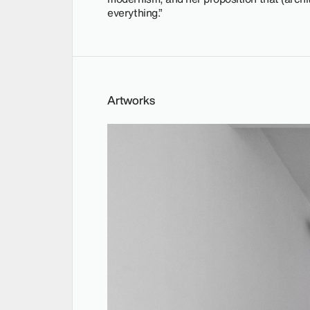
everything.”
Artworks